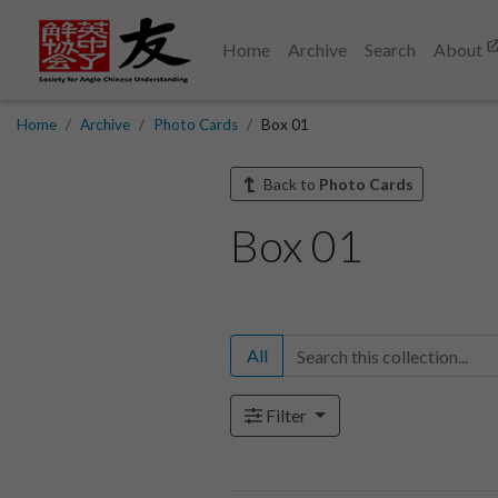
Home
Archive
Search
About
Home
Archive
Photo Cards
Box 01
Back to
Photo Cards
Box 01
All
Filter