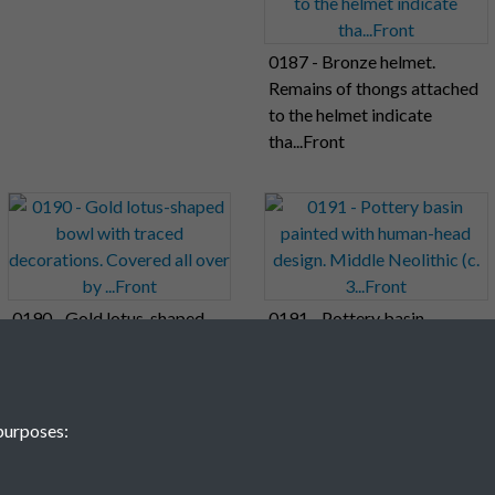
0187 - Bronze helmet.
Remains of thongs attached
to the helmet indicate
tha...Front
0190 - Gold lotus-shaped
0191 - Pottery basin
bowl with traced
painted with human-head
decorations. Covered all
design. Middle Neolithic (c.
over by ...Front
3...Front
purposes:
11
12
13
14
15
16
17