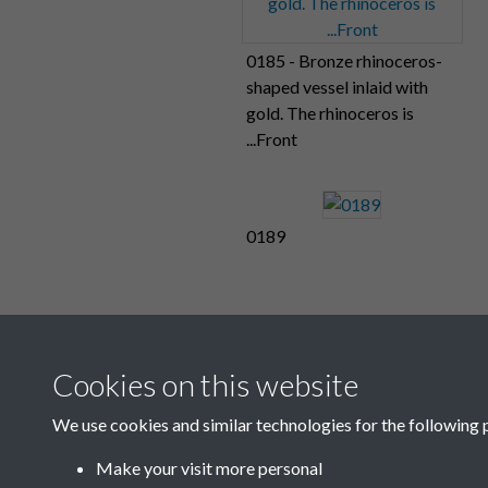
0185 - Bronze rhinoceros-
shaped vessel inlaid with
gold. The rhinoceros is
...Front
0189
Cookies on this website
We use cookies and similar technologies for the following 
Make your visit more personal
1
2
...
8
9
10