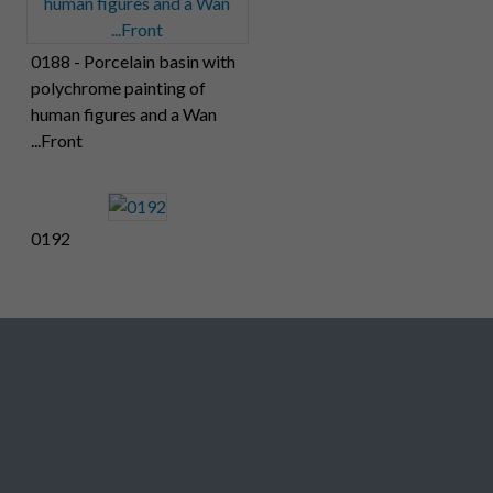
0188 - Porcelain basin with
polychrome painting of
human figures and a Wan
...Front
0192