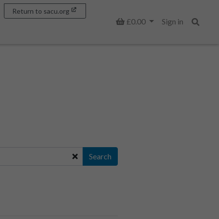
Return to sacu.org
Basket
£0.00
Sign in
Search
Search