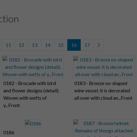
ction
11
12
13
14
15
16
17
0182 - Brocade with bird
0183 - Bronze ox-shaped
and flower designs (detail).
wine vessel. It is decorated
Woven with wefts of
all over with cloud an...Front
y...Front
0186