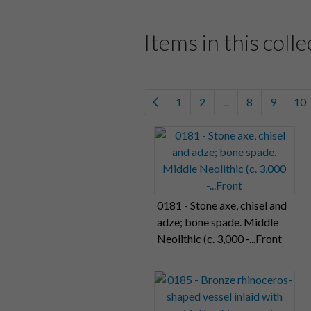
Items in this colle
1
2
...
8
9
10
0181 - Stone axe, chisel and
adze; bone spade. Middle
Neolithic (c. 3,000 -...Front