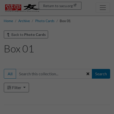
Return to sacu.org
Home
Archive
Photo Cards
Box 01
Back to
Photo Cards
Box 01
All
Search
Filter