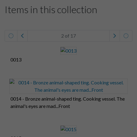
Items in this collection
2 of 17
0013
0014 - Bronze animal-shaped ting. Cooking vessel. The
animal's eyes are mad...Front