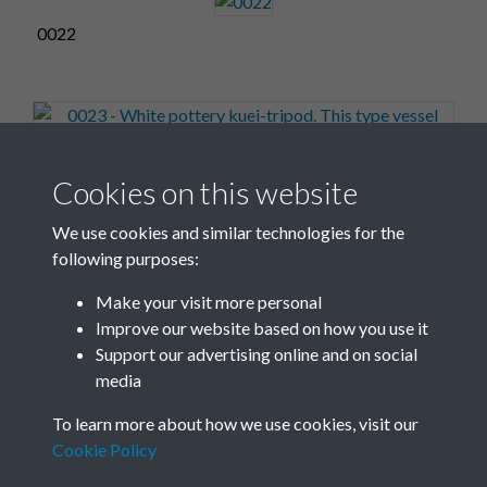
0022
0023 - White pottery kuei-tripod. This type vessel with
Cookies on this website
its hard kaolin pas...Front
We use cookies and similar technologies for the
following purposes:
Make your visit more personal
0024
Improve our website based on how you use it
Support our advertising online and on social
media
2 of 17
To learn more about how we use cookies, visit our
Cookie Policy