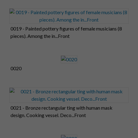
0019 - Painted pottery figures of female musicians (8
pieces). Among the in...Front
0020
0021 - Bronze rectangular ting with human mask
design. Cooking vessel. Deco...Front