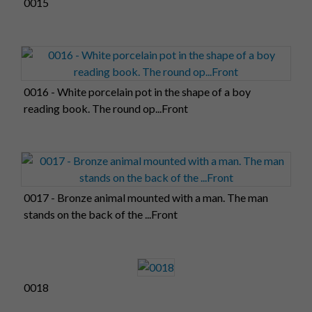
0015
0016 - White porcelain pot in the shape of a boy
reading book. The round op...Front
0017 - Bronze animal mounted with a man. The man
stands on the back of the ...Front
0018