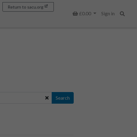
Return to sacu.org
Basket
£0.00
Sign in
Search
Search