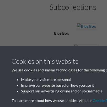
Subcollections
Blue Box
Box C and D
Cookies on this website
We use cookies and similar technologies for the following 
Cables
Make your visit more personal
Improve our website based on how you use it
Support our advertising online and on social media
To learn more about how we use cookies, visit our
Cookie P