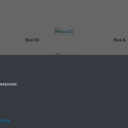
Box 01
Box A
Box F
Brown
purposes:
olicy