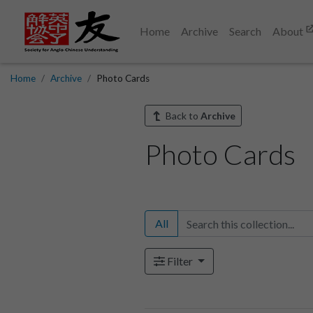
Home
Archive
Search
About
Home
Archive
Photo Cards
Back to
Archive
Photo Cards
All
Filter