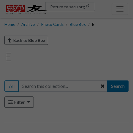
Return to sacu.org
Home
Archive
Photo Cards
Blue Box
E
Back to
Blue Box
E
All
Search
Filter