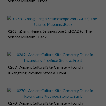
Science Museum....Front
0268 - Zhang Heng's Seismoscope 2nd CAD (c) The
Science Museum....Back
0269 - Ancient Cultural Site, Cemetery Found in
Kwangtung Province. Stone a...Front
0270 - Ancient Cultural Site, Cemetery Found in