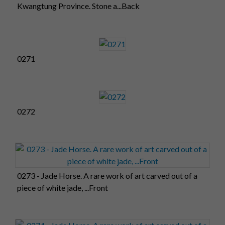
Kwangtung Province. Stone a...Back
0271
0272
0273 - Jade Horse. A rare work of art carved out of a
piece of white jade, ...Front