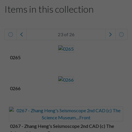
Items in this collection
23 of 26
0265
0266
0267 - Zhang Heng's Seismoscope 2nd CAD (c) The