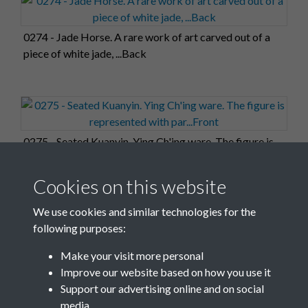
0274 - Jade Horse. A rare work of art carved out of a
piece of white jade, ...Back
0275 - Seated Kuanyin. Ying Ch'ing ware. The figure is
represented with par...Front
Cookies on this website
We use cookies and similar technologies for the
following purposes:
0276 - Seated Kuanyin. Ying Ch'ing ware. The figure is
Make your visit more personal
represented with par...Back
Improve our website based on how you use it
Support our advertising online and on social
media