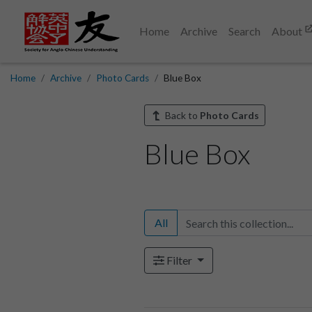
Home
Archive
Search
About
Home
Archive
Photo Cards
Blue Box
Back to
Photo Cards
Blue Box
All
Filter