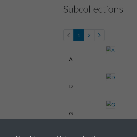
Subcollections
1
2
A
D
G