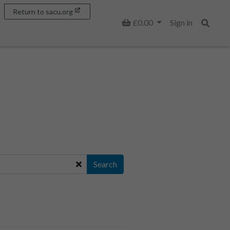
Return to sacu.org
Basket
£0.00
Sign in
Search
Search