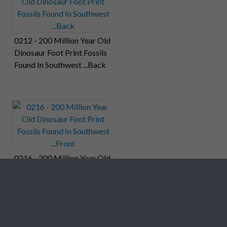
0212 - 200 Million Year Old
Dinosaur Foot Print Fossils
Found In Southwest ...Back
0216 - 200 Million Year Old
Dinosaur Foot Print Fossils
Found In Southwest ...Front