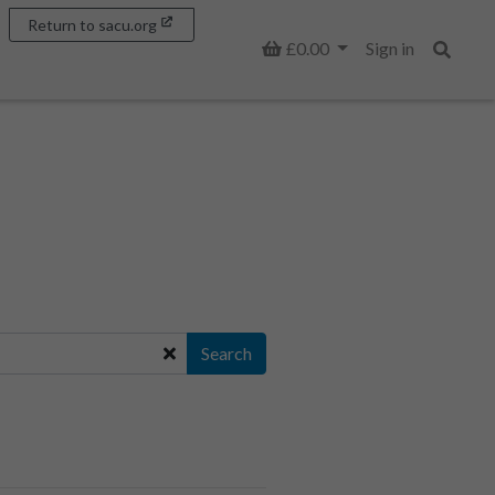
Return to sacu.org
Basket
£0.00
Sign in
Search
Search