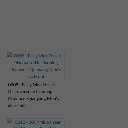
0208 - Early Man Fossils
Discovered In Liaoning
Province. Qianyang Man's
sk...Front