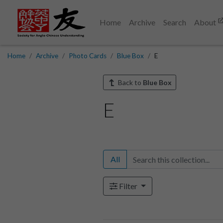
Home
Archive
Search
About
Home
Archive
Photo Cards
Blue Box
E
Back to
Blue Box
E
All
Filter