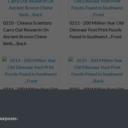
0210 - Chinese Scientists
0211 - 200 Million Year Old
Carry Out Research On
Dinosaur Foot Print Fossils
Ancient Bronze Chime
Found In Southwest ...Front
Bells....Back
0214 - 200 Million Year Old
0215 - 200 Million Year Old
Dinosaur Foot Print Fossils
Dinosaur Foot Print Fossils
Found In Southwest ...Front
Found In Southwest ...Back
purposes: