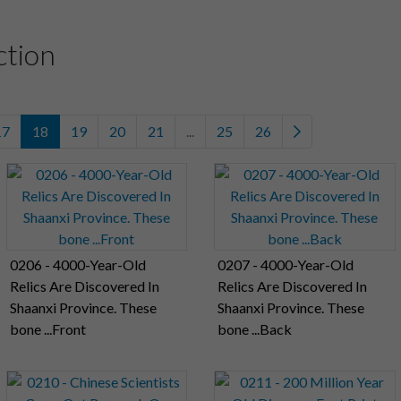
ction
17
18
19
20
21
...
25
26
0206 - 4000-Year-Old
0207 - 4000-Year-Old
Relics Are Discovered In
Relics Are Discovered In
Shaanxi Province. These
Shaanxi Province. These
bone ...Front
bone ...Back