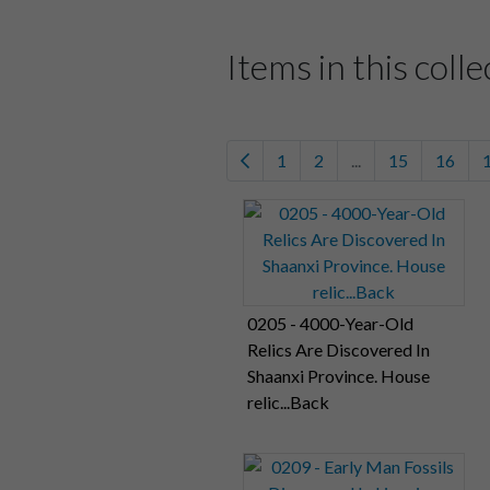
Items in this colle
1
2
...
15
16
0205 - 4000-Year-Old
Relics Are Discovered In
Shaanxi Province. House
relic...Back