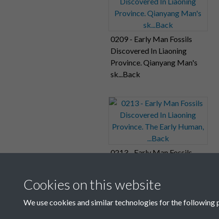
0209 - Early Man Fossils
Discovered In Liaoning
Province. Qianyang Man's
sk...Back
0213 - Early Man Fossils
Discovered In Liaoning
Province. The Early Human,
Cookies on this website
...Back
We use cookies and similar technologies for the following 