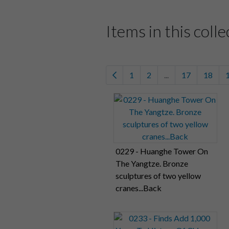
Items in this colle
1
2
...
17
18
0229 - Huanghe Tower On
The Yangtze. Bronze
sculptures of two yellow
cranes...Back