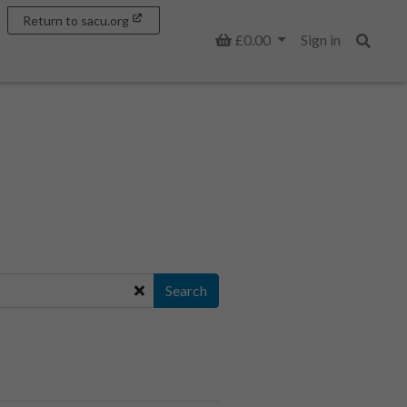
Return to sacu.org
Basket
£0.00
Sign in
Search
Search