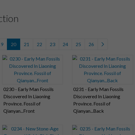
ction
19
20
21
22
23
24
25
26
0230 - Early Man Fossils
0231 - Early Man Fossils
Discovered In Liaoning
Discovered In Liaoning
Province. Fossil of
Province. Fossil of
Qianyan...Front
Qianyan...Back