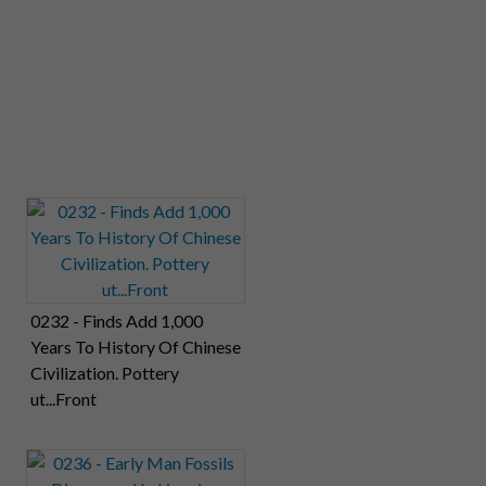
0232 - Finds Add 1,000
Years To History Of Chinese
Civilization. Pottery
ut...Front