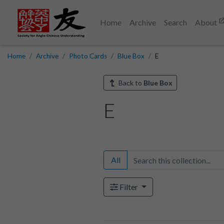
Home
Archive
Search
About
Home
Archive
Photo Cards
Blue Box
E
Back to
Blue Box
E
All
Filter