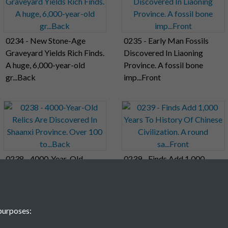
0234 - New Stone-Age
0235 - Early Man Fossils
Graveyard Yields Rich Finds.
Discovered In Liaoning
A huge, 6,000-year-old
Province. A fossil bone
gr...Back
imp...Front
0238 - 4000-Year-Old
0239 - Finds Add 1,000
Relics Are Discovered In
Years To History Of Chinese
Shaanxi Province. Over 100
Civilization. A round
to...Back
sa...Front
purposes: