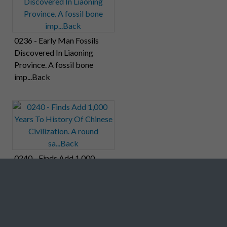
0236 - Early Man Fossils
Discovered In Liaoning
Province. A fossil bone
imp...Back
0240 - Finds Add 1,000
Years To History Of Chinese
Civilization. A round
sa...Back