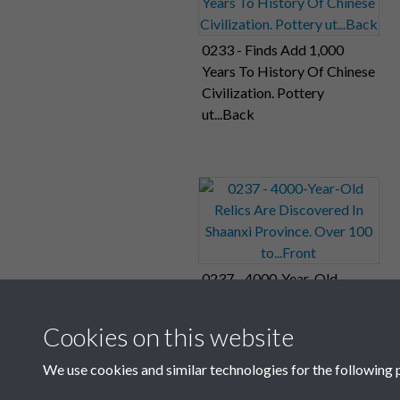
0233 - Finds Add 1,000
Years To History Of Chinese
Civilization. Pottery
ut...Back
0237 - 4000-Year-Old
Relics Are Discovered In
Shaanxi Province. Over 100
Cookies on this website
to...Front
We use cookies and similar technologies for the following 