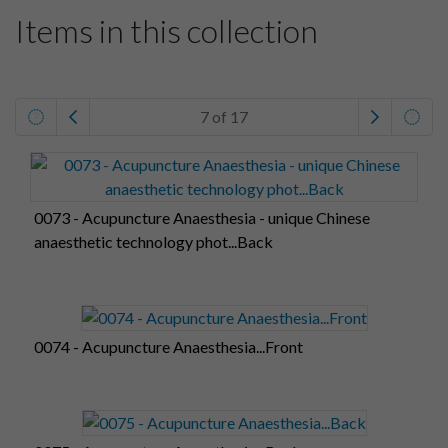
Items in this collection
7 of 17
0073 - Acupuncture Anaesthesia - unique Chinese
anaesthetic technology phot...Back
0074 - Acupuncture Anaesthesia...Front