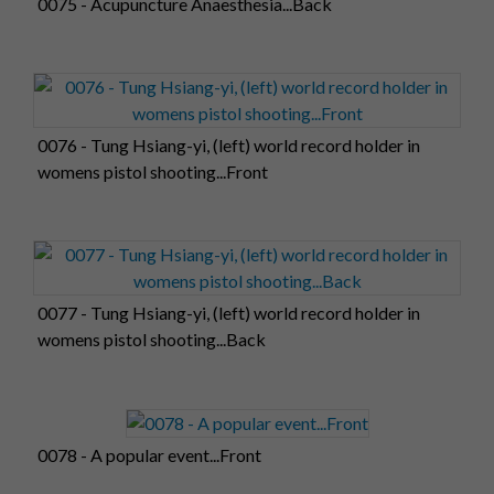
0075 - Acupuncture Anaesthesia...Back
0076 - Tung Hsiang-yi, (left) world record holder in
womens pistol shooting...Front
0077 - Tung Hsiang-yi, (left) world record holder in
womens pistol shooting...Back
0078 - A popular event...Front