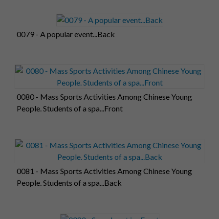
0079 - A popular event...Back
0080 - Mass Sports Activities Among Chinese Young
People. Students of a spa...Front
0081 - Mass Sports Activities Among Chinese Young
People. Students of a spa...Back