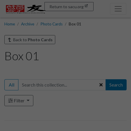
Return to sacu.org
Home
Archive
Photo Cards
Box 01
Back to
Photo Cards
Box 01
All
Search
Filter