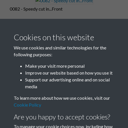
0082 - Speedy cut in...Front
Cookies on this website
0083 - Speedy cut in...Back
We use cookies and similar technologies for the
following purposes:
Make your visit more personal
0084
Improve our website based on how you use it
Support our advertising online and on social
media
7 of 17
To learn more about how we use cookies, visit our
Cookie Policy
Are you happy to accept cookies?
To manage your cookie choices now, including how