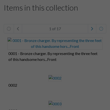
Items in this collection
1 of 17
0001 - Bronze charger. By representing the three feet
of this handsome hors...Front
0002