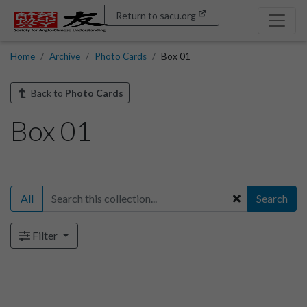
Return to sacu.org
Home
Archive
Photo Cards
Box 01
Back to
Photo Cards
Box 01
All
Search
Filter