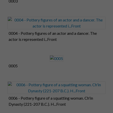
0003
0004 - Pottery figures of an actor and a dancer. The
actor is represented i...Front
0005
0006 - Pottery figure of a squatting woman. Ch'in
Dynasty (221-207 B.C.). H...Front