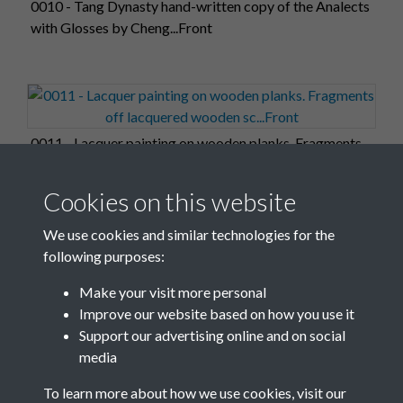
0010 - Tang Dynasty hand-written copy of the Analects
with Glosses by Cheng...Front
0011 - Lacquer painting on wooden planks. Fragments
off lacquered wooden sc...Front
Cookies on this website
We use cookies and similar technologies for the
following purposes:
0012 - Gilt bronze figure of a palace girl holding a dark
Make your visit more personal
lantern. Held in ...Front
Improve our website based on how you use it
Support our advertising online and on social
media
1 of 17
To learn more about how we use cookies, visit our