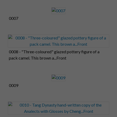
0007
0008 - "Three-coloured" glazed pottery figure of a
pack camel. This brown a...Front
0009