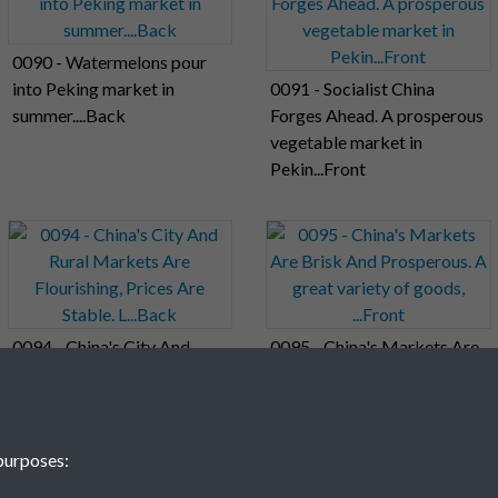
0090 - Watermelons pour
into Peking market in
0091 - Socialist China
summer....Back
Forges Ahead. A prosperous
vegetable market in
Pekin...Front
0094 - China's City And
0095 - China's Markets Are
Rural Markets Are
Brisk And Prosperous. A
Flourishing, Prices Are
great variety of goods,
Stable. L...Back
...Front
purposes: