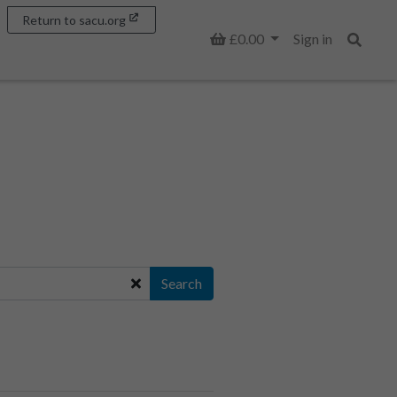
Return to sacu.org
Basket
£0.00
Sign in
Search
Search