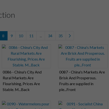
ction
8
9
10
11
...
34
35
0086 - China's City And
0087 - China's Markets Are
Rural Markets Are
Brisk And Prosperous.
Flourishing, Prices Are
Fruits are supplied in
Stable. M...Back
ple...Front