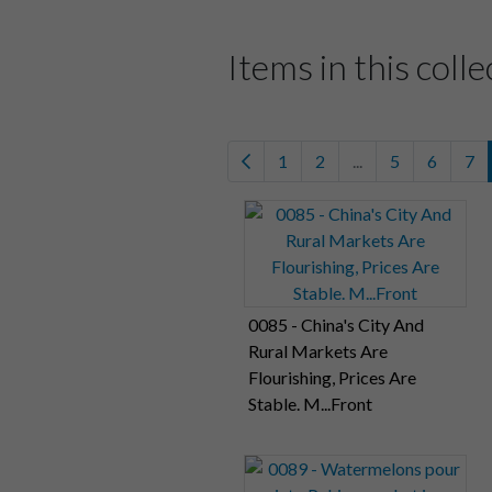
Items in this colle
1
2
...
5
6
7
0085 - China's City And
Rural Markets Are
Flourishing, Prices Are
Stable. M...Front