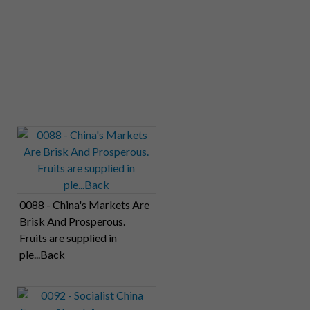
0088 - China's Markets Are
Brisk And Prosperous.
Fruits are supplied in
ple...Back