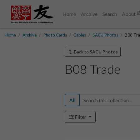
Home
Archive
Search
About
Home
Archive
Photo Cards
Cables
SACU Photos
B08 Tr
Back to
SACU Photos
B08 Trade
All
Filter