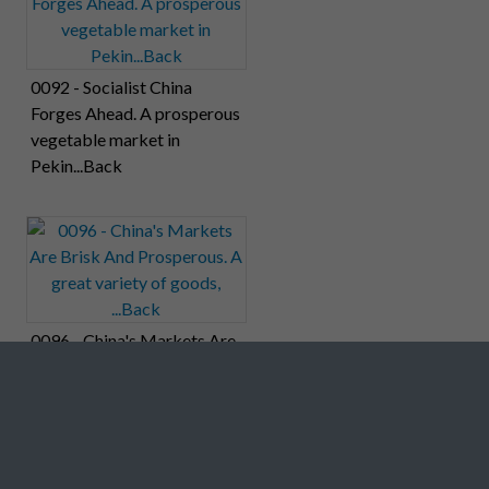
0092 - Socialist China
Forges Ahead. A prosperous
vegetable market in
Pekin...Back
0096 - China's Markets Are
Brisk And Prosperous. A
great variety of goods,
...Back