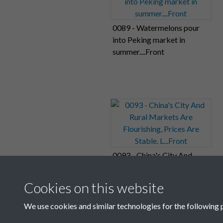
0089 - Watermelons pour
into Peking market in
summer....Front
0093 - China's City And
Rural Markets Are
Flourishing, Prices Are
Cookies on this website
Stable. L...Front
We use cookies and similar technologies for the following 