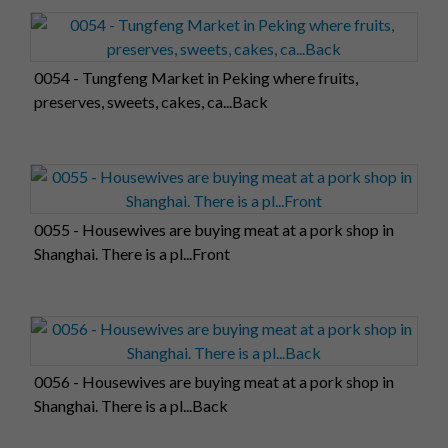
0054 - Tungfeng Market in Peking where fruits,
preserves, sweets, cakes, ca...Back
0055 - Housewives are buying meat at a pork shop in
Shanghai. There is a pl...Front
0056 - Housewives are buying meat at a pork shop in
Shanghai. There is a pl...Back