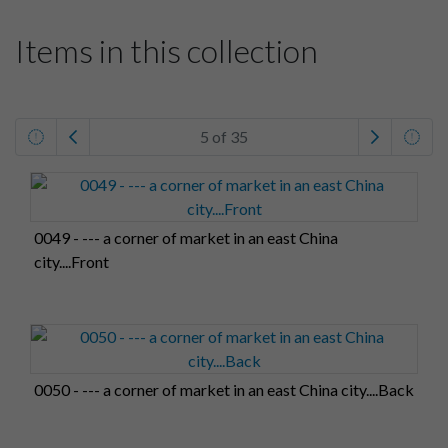
Items in this collection
5 of 35
0049 - --- a corner of market in an east China
city....Front
0050 - --- a corner of market in an east China city....Back