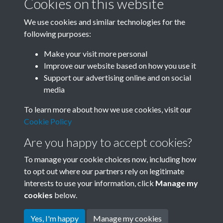
Cookies on this website
We use cookies and similar technologies for the
following purposes:
0060 - Customers buying fish in a Tientsin city market
Make your visit more personal
on the North China c...Back
Improve our website based on how you use it
Support our advertising online and on social
media
5 of 35
To learn more about how we use cookies, visit our
Cookie Policy
Are you happy to accept cookies?
To manage your cookie choices now, including how
to opt out where our partners rely on legitimate
interests to use your information, click
Manage my
Terms & Conditions
Copyright © 2026 Society for
cookies
below.
Privacy Policy
Anglo-Chinese Understanding
Cookie Policy
Yes, I'm happy
Manage my cookies