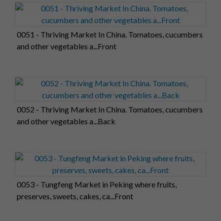
0051 - Thriving Market In China. Tomatoes, cucumbers
and other vegetables a...Front
0052 - Thriving Market In China. Tomatoes, cucumbers
and other vegetables a...Back
0053 - Tungfeng Market in Peking where fruits,
preserves, sweets, cakes, ca...Front