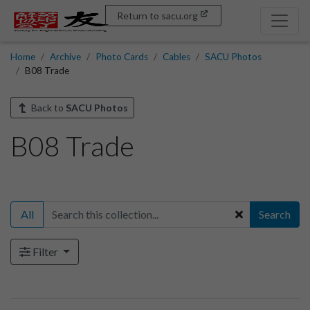
Return to sacu.org
Home
Archive
Photo Cards
Cables
SACU Photos
B08 Trade
Back to
SACU Photos
B08 Trade
All
Search
Filter