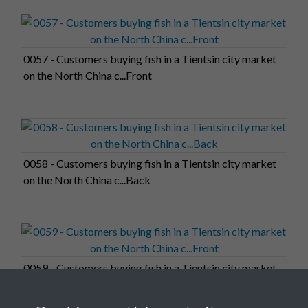
0057 - Customers buying fish in a Tientsin city market
on the North China c...Front
0058 - Customers buying fish in a Tientsin city market
on the North China c...Back
0059 - Customers buying fish in a Tientsin city market
on the North China c...Front