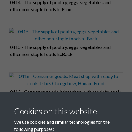
0414 - The supply of poultry, eggs, vegetables and
other non-staple foods h...Front
0415 - The supply of poultry, eggs, vegetables and
other non-staple foods h...Back
0416 - Consumer goods. Meat shop with ready to cook
dishes Chengchow, Hunan...Front
Cookies on this website
We use cookies and similar technologies for the
following purposes: