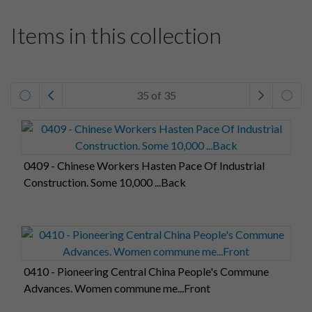
Items in this collection
35 of 35
0409 - Chinese Workers Hasten Pace Of Industrial
Construction. Some 10,000 ...Back
0410 - Pioneering Central China People's Commune
Advances. Women commune me...Front