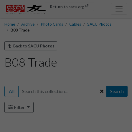
Return to sacu.org
Home
Archive
Photo Cards
Cables
SACU Photos
B08 Trade
Back to
SACU Photos
B08 Trade
All
Search
Filter