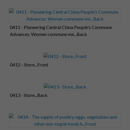
0411 - Pioneering Central China People's Commune
Advances. Women commune me...Back
0412 - Store...Front
0413 - Store...Back