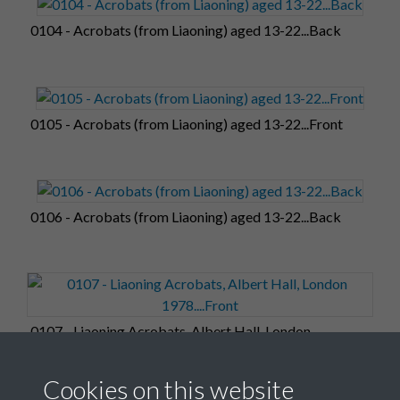
0104 - Acrobats (from Liaoning) aged 13-22...Back
0105 - Acrobats (from Liaoning) aged 13-22...Front
0106 - Acrobats (from Liaoning) aged 13-22...Back
0107 - Liaoning Acrobats, Albert Hall, London
1978....Front
Cookies on this website