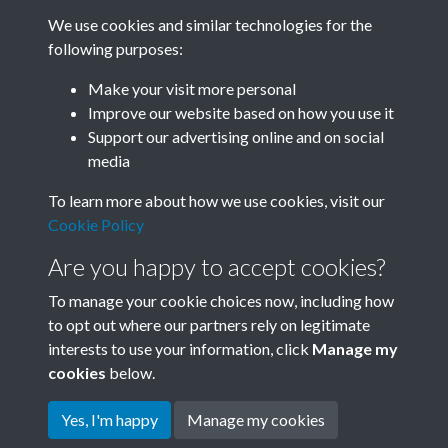
We use cookies and similar technologies for the
following purposes:
0108 - Liaoning Acrobats, Albert Hall, London
Make your visit more personal
1978....Back
Improve our website based on how you use it
Support our advertising online and on social
media
9 of 53
To learn more about how we use cookies, visit our
Cookie Policy
Are you happy to accept cookies?
To manage your cookie choices now, including how
to opt out where our partners rely on legitimate
interests to use your information, click
Manage my
Terms & Conditions
Copyright © 2026 Society for
cookies
below.
Privacy Policy
Anglo-Chinese Understanding
Cookie Policy
Yes, I'm happy
Manage my cookies