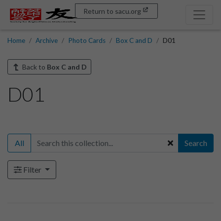
Return to sacu.org
Home
Archive
Photo Cards
Box C and D
D01
Back to
Box C and D
D01
All
Search
Filter