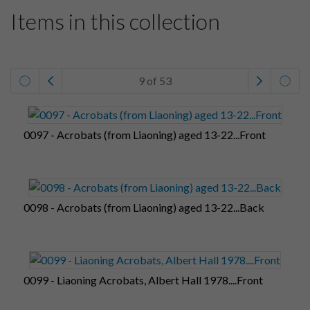
Items in this collection
9 of 53
0097 - Acrobats (from Liaoning) aged 13-22...Front
0098 - Acrobats (from Liaoning) aged 13-22...Back
0099 - Liaoning Acrobats, Albert Hall 1978....Front