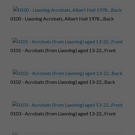
0100 - Liaoning Acrobats, Albert Hall 1978....Back
0101 - Acrobats (from Liaoning) aged 13-22...Front
0102 - Acrobats (from Liaoning) aged 13-22...Back
0103 - Acrobats (from Liaoning) aged 13-22...Front