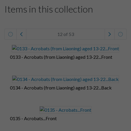
Items in this collection
12 of 53
0133 - Acrobats (from Liaoning) aged 13-22...Front
0134 - Acrobats (from Liaoning) aged 13-22...Back
0135 - Acrobats...Front