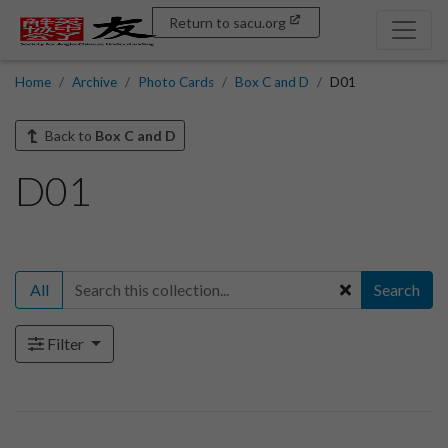
Return to sacu.org
Home
Archive
Photo Cards
Box C and D
D01
Back to
Box C and D
D01
All
Search
Filter