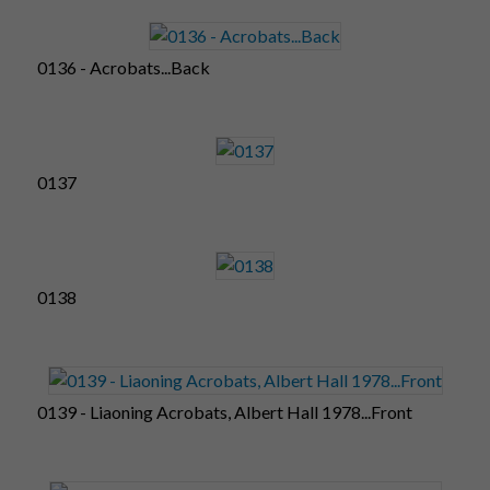
0136 - Acrobats...Back
0137
0138
0139 - Liaoning Acrobats, Albert Hall 1978...Front