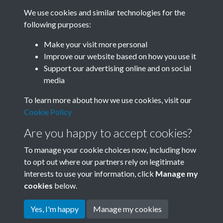
We use cookies and similar technologies for the
following purposes:
Make your visit more personal
0144 - Liaoning Acrobats, Albert Hall 1978....Back
Improve our website based on how you use it
Support our advertising online and on social
media
12 of 53
To learn more about how we use cookies, visit our
Cookie Policy
Are you happy to accept cookies?
To manage your cookie choices now, including how
to opt out where our partners rely on legitimate
interests to use your information, click
Manage my
Terms & Conditions
Copyright © 2026 Society for
cookies
below.
Privacy Policy
Anglo-Chinese Understanding
Cookie Policy
Yes, I'm happy
Manage my cookies