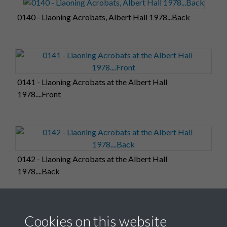
0140 - Liaoning Acrobats, Albert Hall 1978...Back
0141 - Liaoning Acrobats at the Albert Hall
1978....Front
0142 - Liaoning Acrobats at the Albert Hall
1978....Back
Cookies on this website
0143 - Liaoning Acrobats, Albert Hall 1978....Front