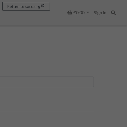
Return to sacu.org
Basket
£0.00
Sign in
Search