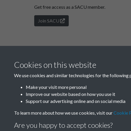
Get free access as a SACU member.
Join SACU
Cookies on this website
We use cookies and similar technologies for the following 
Make your visit more personal
Improve our website based on how you use it
Support our advertising online and on social media
To learn more about how we use cookies, visit our
Cookie P
Are you happy to accept cookies?