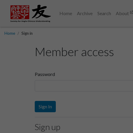
Home
Archive
Search
About
Home
Sign in
Member access
Password
Sign In
Sign up