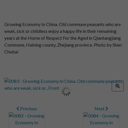
Growing Economy In China. Old commune peasants who are
weak, sick or childless enjoy a happy life in their remaining
years at the Home of Respect For the Aged in Qiantangjiang
Commune, Haining county, Zhejiang province. Photo by Shen
Chubai
Previous
Next