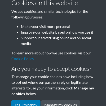
Cookies on this website
We use cookies and similar technologies for the
following purposes:
Related collections
Make your visit more personal
Improve our website based on how you use it
P
Support our advertising online and on social
media
To learn more about how we use cookies, visit our
Cookie Policy
Are you happy to accept cookies?
To manage your cookie choices now, including how
to opt out where our partners rely on legitimate
interests to use your information, click
Manage my
Terms & Conditions
Copyright © 2026 Society for
cookies
below.
Privacy Policy
Anglo-Chinese Understanding
Cookie Policy
Yes, I'm happy
Manage my cookies