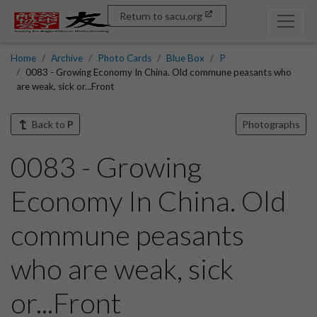
Return to sacu.org
Home
Archive
Photo Cards
Blue Box
P
0083 - Growing Economy In China. Old commune peasants who
are weak, sick or...Front
Back to
P
Photographs
0083 - Growing
Economy In China. Old
commune peasants
who are weak, sick
or...Front