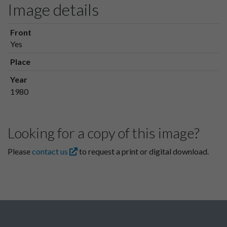
Image details
Front
Yes
Place
Year
1980
Looking for a copy of this image?
Please
contact us
to request a print or digital download.