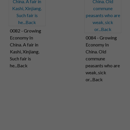
0082 - Growing
Economy In
0084 - Growing
China. A fair in
Economy In
Kashi, Xinjiang.
China. Old
Such fair is
commune
he...Back
peasants who are
weak, sick
or...Back