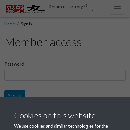
Return to sacu.org
Home
Sign in
Member access
Password
Sign In
Sign up
Cookies on this website
We use cookies and similar technologies for the
Get free access as a SACU member.