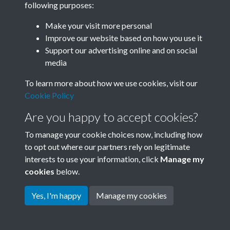
following purposes:
Join SACU
Make your visit more personal
Improve our website based on how you use it
Support our advertising online and on social
media
To learn more about how we use cookies, visit our
Cookie Policy
Are you happy to accept cookies?
To manage your cookie choices now, including how
to opt out where our partners rely on legitimate
interests to use your information, click
Manage my
Terms & Conditions
Copyright © 2026 Society for
cookies
below.
Privacy Policy
Anglo-Chinese Understanding
Cookie Policy
Yes, I'm happy
Manage my cookies
Powered by
Past
View