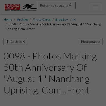
Return to sacu.org
Home
Archive
Photo Cards
Blue Box
K
0098 - Photos Marking 50th Anniversary Of "August 1" Nanchang
Uprising. Com...Front
Back to
K
Photographs
0098 - Photos Marking
50th Anniversary Of
"August 1" Nanchang
Uprising. Com...Front