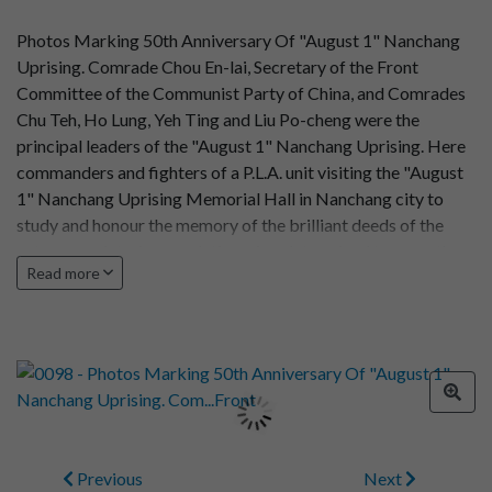
Photos Marking 50th Anniversary Of "August 1" Nanchang
Uprising. Comrade Chou En-lai, Secretary of the Front
Committee of the Communist Party of China, and Comrades
Chu Teh, Ho Lung, Yeh Ting and Liu Po-cheng were the
principal leaders of the "August 1" Nanchang Uprising. Here
commanders and fighters of a P.L.A. unit visiting the "August
1" Nanchang Uprising Memorial Hall in Nanchang city to
study and honour the memory of the brilliant deeds of the
veteran proletarian revolutionaries, determined to carry the
Read more
proletarian revolutionary cause through to the end.
Previous
Next