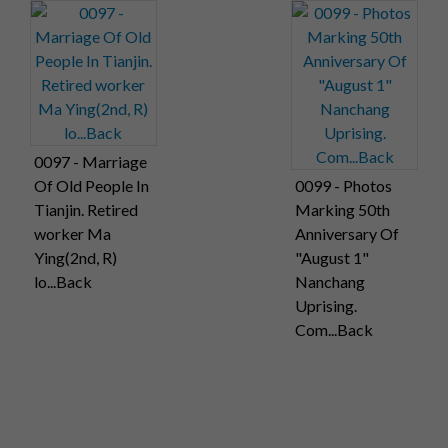
0097 - Marriage
Of Old People In
0099 - Photos
Tianjin. Retired
Marking 50th
worker Ma
Anniversary Of
Ying(2nd, R)
"August 1"
lo...Back
Nanchang
Uprising.
Com...Back