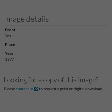
Image details
Front
Yes
Place
Year
1977
Looking for a copy of this image?
Please
contact us
to request a print or digital download.