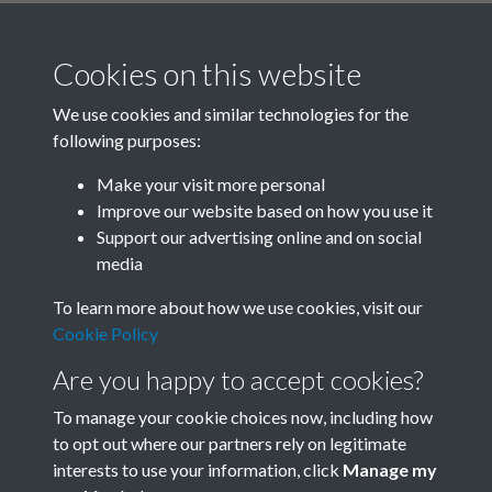
Cookies on this website
We use cookies and similar technologies for the
following purposes:
Related collections
Make your visit more personal
Improve our website based on how you use it
K
Support our advertising online and on social
media
To learn more about how we use cookies, visit our
Cookie Policy
Are you happy to accept cookies?
To manage your cookie choices now, including how
to opt out where our partners rely on legitimate
interests to use your information, click
Manage my
Terms & Conditions
Copyright © 2026 Society for