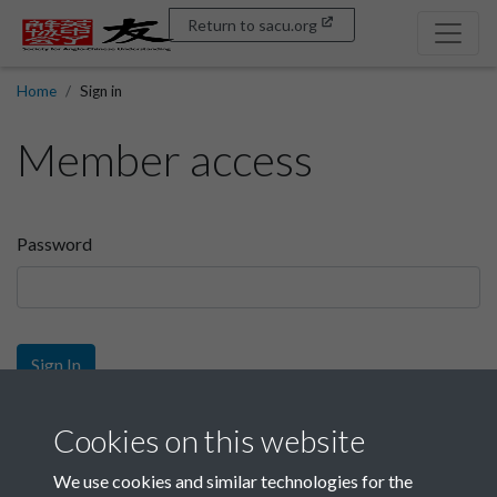
Return to sacu.org
Home
Sign in
Member access
Password
Sign In
Sign up
Cookies on this website
We use cookies and similar technologies for the
Get free access as a SACU member.