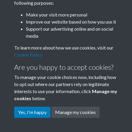
following purposes:
Join SACU
Make your visit more personal
Improve our website based on how you use it
Support our advertising online and on social
media
To learn more about how we use cookies, visit our
Cookie Policy
Are you happy to accept cookies?
To manage your cookie choices now, including how
to opt out where our partners rely on legitimate
interests to use your information, click
Manage my
Terms & Conditions
Copyright © 2026 Society for
cookies
below.
Privacy Policy
Anglo-Chinese Understanding
Cookie Policy
Yes, I'm happy
Manage my cookies
Powered by
Past
View