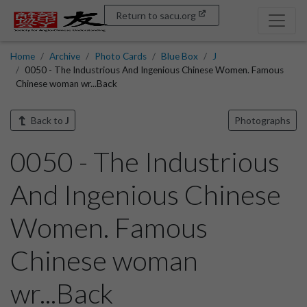
Return to sacu.org
Home
Archive
Photo Cards
Blue Box
J
0050 - The Industrious And Ingenious Chinese Women. Famous
Chinese woman wr...Back
Back to
J
Photographs
0050 - The Industrious
And Ingenious Chinese
Women. Famous
Chinese woman
wr...Back