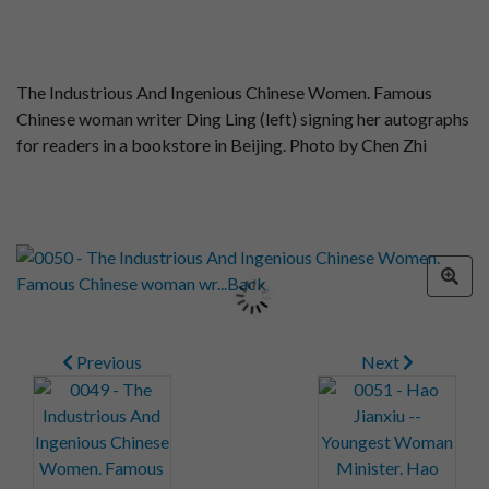
The Industrious And Ingenious Chinese Women. Famous
Chinese woman writer Ding Ling (left) signing her autographs
for readers in a bookstore in Beijing. Photo by Chen Zhi
Previous
Next