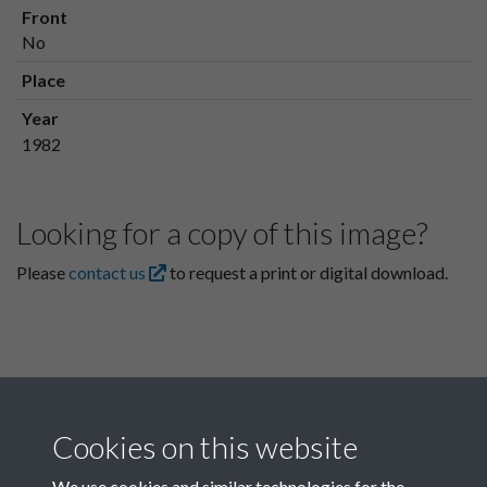
Front
No
Place
Year
1982
Looking for a copy of this image?
Please
contact us
to request a print or digital download.
Cookies on this website
We use cookies and similar technologies for the