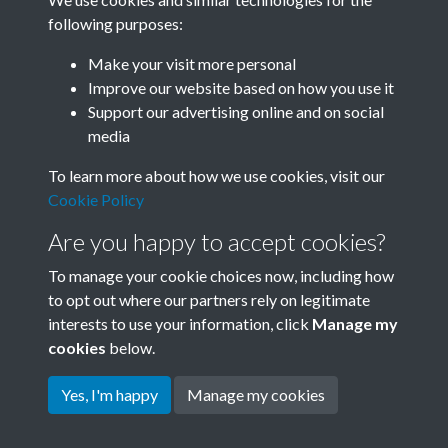
following purposes:
Related collections
Make your visit more personal
Improve our website based on how you use it
J
Support our advertising online and on social
media
To learn more about how we use cookies, visit our
Cookie Policy
Are you happy to accept cookies?
To manage your cookie choices now, including how
to opt out where our partners rely on legitimate
interests to use your information, click
Manage my
Terms & Conditions
Copyright © 2026 Society for
cookies
below.
Privacy Policy
Anglo-Chinese Understanding
Cookie Policy
Yes, I'm happy
Manage my cookies
Powered by
Past
View