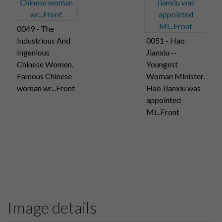
0049 - The
Industrious And
0051 - Hao
Ingenious
Jianxiu --
Chinese Women.
Youngest
Famous Chinese
Woman Minister.
woman wr...Front
Hao Jianxiu was
appointed
Mi...Front
Image details