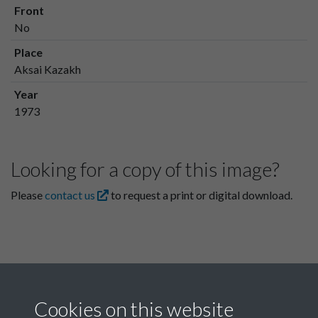
Front
No
Place
Aksai Kazakh
Year
1973
Looking for a copy of this image?
Please
contact us
to request a print or digital download.
Cookies on this website