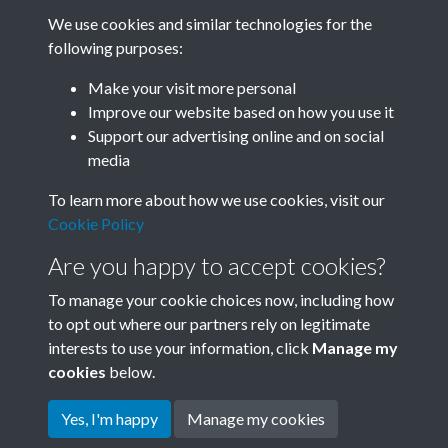
We use cookies and similar technologies for the
following purposes:
Related collections
Make your visit more personal
Improve our website based on how you use it
H
Support our advertising online and on social
media
To learn more about how we use cookies, visit our
Cookie Policy
Are you happy to accept cookies?
To manage your cookie choices now, including how
to opt out where our partners rely on legitimate
interests to use your information, click
Manage my
Terms & Conditions
Copyright © 2026 Society for
cookies
below.
Privacy Policy
Anglo-Chinese Understanding
Cookie Policy
Yes, I'm happy
Manage my cookies