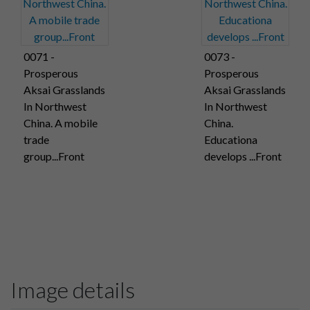
0071 -
0073 -
Prosperous
Prosperous
Aksai Grasslands
Aksai Grasslands
In Northwest
In Northwest
China. A mobile
China.
trade
Educationa
group...Front
develops ...Front
Image details