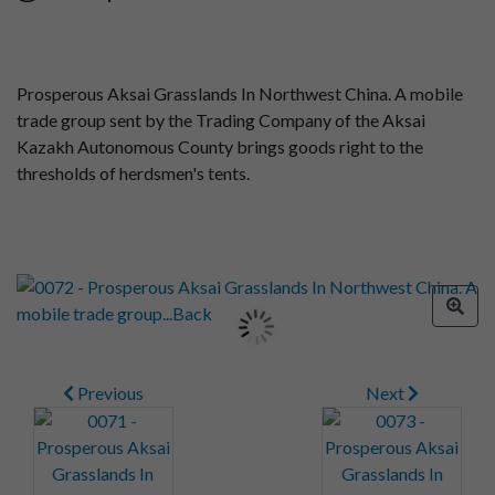
Prosperous Aksai Grasslands In Northwest China. A mobile
trade group sent by the Trading Company of the Aksai
Kazakh Autonomous County brings goods right to the
thresholds of herdsmen's tents.
Previous
Next