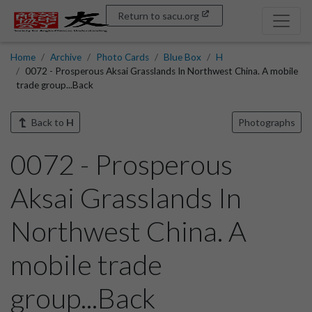
Return to sacu.org
Home
Archive
Photo Cards
Blue Box
H
0072 - Prosperous Aksai Grasslands In Northwest China. A mobile
trade group...Back
Back to
H
Photographs
0072 - Prosperous
Aksai Grasslands In
Northwest China. A
mobile trade
group...Back