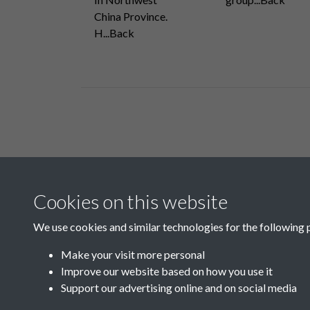
China Province.
H...Back
Related collections
Cookies on this website
H
We use cookies and similar technologies for the following 
Make your visit more personal
Improve our website based on how you use it
Support our advertising online and on social media