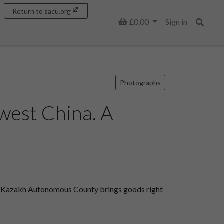
Return to sacu.org
Basket
£0.00
Sign in
Search
Photographs
west China. A
ai Kazakh Autonomous County brings goods right