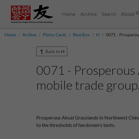
Home
Archive
Search
About
Home
Archive
Photo Cards
Blue Box
H
0071 - Prosperous
Back to
H
0071 - Prosperous 
mobile trade group.
Prosperous Aksai Grasslands In Northwest Chin
to the thresholds of herdsmen's tents.