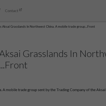
Contact
 Aksai Grasslands In Northwest China. A mobile trade group...Front
Aksai Grasslands In North
..Front
a. A mobile trade group sent by the Trading Company of the Aks