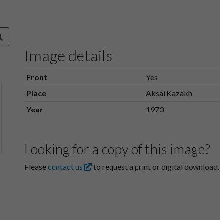
Image details
Front
Yes
Place
Aksai Kazakh
Year
1973
Looking for a copy of this image?
Please
contact us
to request a print or digital download.