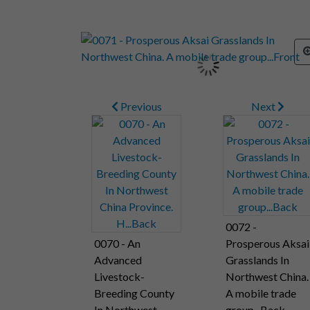
Previous
Next
0072 -
0070 - An
Prosperous Aksai
Advanced
Grasslands In
Livestock-
Northwest China.
Breeding County
A mobile trade
In Northwest
group...Back