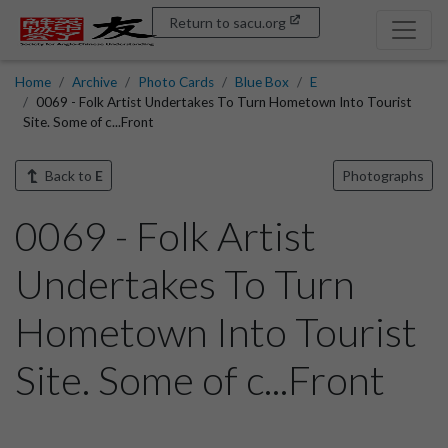
Return to sacu.org
Home
Archive
Photo Cards
Blue Box
E
0069 - Folk Artist Undertakes To Turn Hometown Into Tourist
Site. Some of c...Front
Back to
E
Photographs
0069 - Folk Artist
Undertakes To Turn
Hometown Into Tourist
Site. Some of c...Front