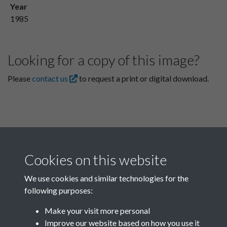
Year
1985
Looking for a copy of this image?
Please
contact us
to request a print or digital download.
Cookies on this website
We use cookies and similar technologies for the
following purposes:
Related collections
Make your visit more personal
Improve our website based on how you use it