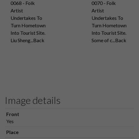
0068 - Folk
0070 - Folk
Artist
Artist
Undertakes To
Undertakes To
Turn Hometown
Turn Hometown
Into Tourist Site.
Into Tourist Site.
Liu Sheng...Back
Some of c...Back
Image details
Front
Yes
Place