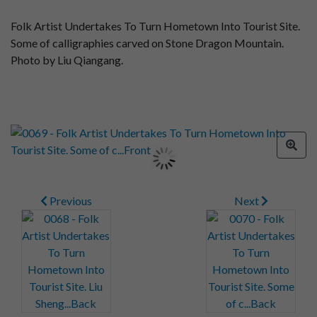
Folk Artist Undertakes To Turn Hometown Into Tourist Site.
Some of calligraphies carved on Stone Dragon Mountain.
Photo by Liu Qiangang.
Previous
Next