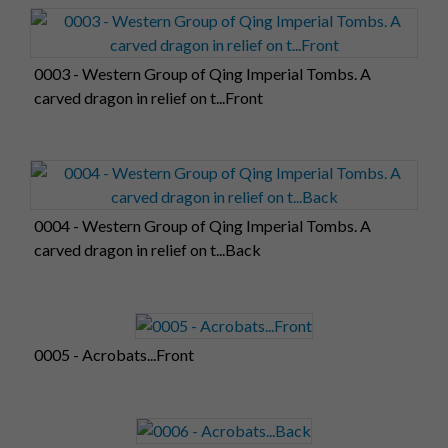
0003 - Western Group of Qing Imperial Tombs. A
carved dragon in relief on t...Front
0004 - Western Group of Qing Imperial Tombs. A
carved dragon in relief on t...Back
0005 - Acrobats...Front