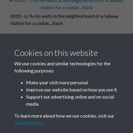
0010 - Li Yu-ho waits in the neighborhood of a railway
station for a contac...Back
Cookies on this website
0011
We use cookies and similar technologies for the
following purposes:
Make your visit more personal
0012
Improve our website based on how you use it
Support our advertising online and on social
media
1 of 26
To learn more about how we use cookies, visit our
Cookie Policy