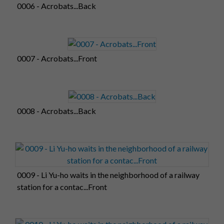
0006 - Acrobats...Back
0007 - Acrobats...Front
0008 - Acrobats...Back
0009 - Li Yu-ho waits in the neighborhood of a railway
station for a contac...Front