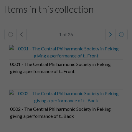
Items in this collection
1 of 26
0001 - The Central Philharmonic Society in Peking
giving a performance of t...Front
0002 - The Central Philharmonic Society in Peking
giving a performance of t...Back