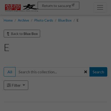
Return to sacu.org
Home
Archive
Photo Cards
Blue Box
E
Back to
Blue Box
E
All
Search
Filter