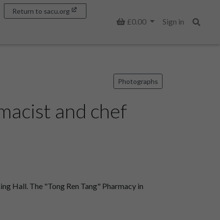
Return to sacu.org
Basket
£0.00
Sign in
Search
Photographs
macist and chef
ning Hall. The "Tong Ren Tang" Pharmacy in