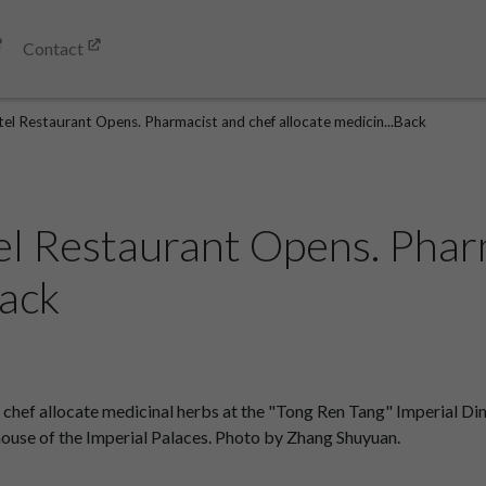
Contact
tel Restaurant Opens. Pharmacist and chef allocate medicin...Back
el Restaurant Opens. Phar
Back
chef allocate medicinal herbs at the "Tong Ren Tang" Imperial Di
 house of the Imperial Palaces. Photo by Zhang Shuyuan.