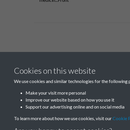
Related collections
Cookies on this website
B
We use cookies and similar technologies for the following 
Make your visit more personal
Improve our website based on how you use it
Support our advertising online and on social media
To learn more about how we use cookies, visit our
Cookie P