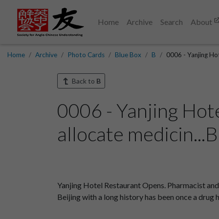
Home
Archive
Search
About
Home
Archive
Photo Cards
Blue Box
B
0006 - Yanjing Ho
Back to
B
0006 - Yanjing Hot
allocate medicin...
Yanjing Hotel Restaurant Opens. Pharmacist and 
Beijing with a long history has been once a drug