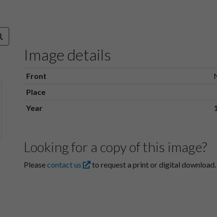
Image details
Front
Place
Year
Looking for a copy of this image?
Please
contact us
to request a print or digital download.