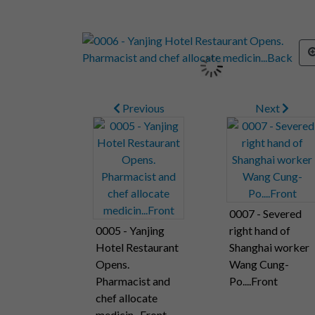
Previous
Next
0007 - Severed
0005 - Yanjing
right hand of
Hotel Restaurant
Shanghai worker
Opens.
Wang Cung-
Pharmacist and
Po....Front
chef allocate
medicin...Front