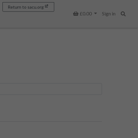
Return to sacu.org
Basket
£0.00
Sign in
Search