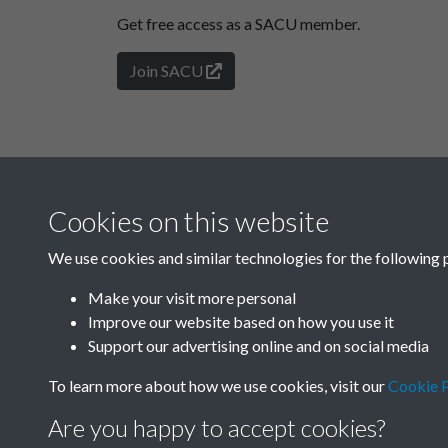
Get free access as a SACU member.
Join SACU
Cookies on this website
We use cookies and similar technologies for the following 
Make your visit more personal
Improve our website based on how you use it
Support our advertising online and on social media
To learn more about how we use cookies, visit our
Cookie P
Are you happy to accept cookies?