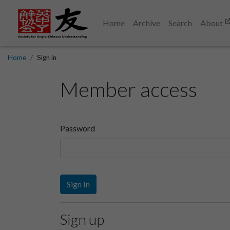
Home
Archive
Search
About
Home
Sign in
Member access
Password
Sign In
Sign up