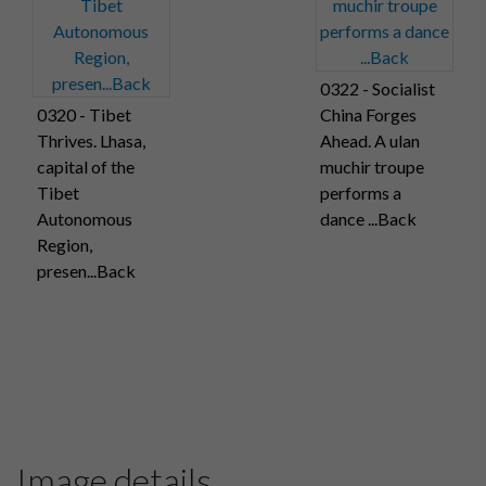
0322 - Socialist
0320 - Tibet
China Forges
Thrives. Lhasa,
Ahead. A ulan
capital of the
muchir troupe
Tibet
performs a
Autonomous
dance ...Back
Region,
presen...Back
Image details