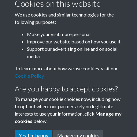
Cookies on this website
We use cookies and similar technologies for the
following purposes:
Related collections
Make your visit more personal
Improve our website based on how you use it
A
Support our advertising online and on social
media
To learn more about how we use cookies, visit our
Cookie Policy
Are you happy to accept cookies?
To manage your cookie choices now, including how
to opt out where our partners rely on legitimate
interests to use your information, click
Manage my
Terms & Conditions
Copyright © 2026 Society for
cookies
below.
Privacy Policy
Anglo-Chinese Understanding
Cookie Policy
Yes, I'm happy
Manage my cookies