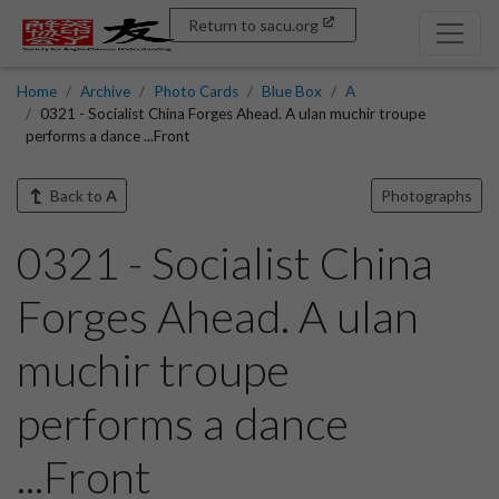
Return to sacu.org
Home
Archive
Photo Cards
Blue Box
A
0321 - Socialist China Forges Ahead. A ulan muchir troupe
performs a dance ...Front
Back to
A
Photographs
0321 - Socialist China
Forges Ahead. A ulan
muchir troupe
performs a dance
...Front