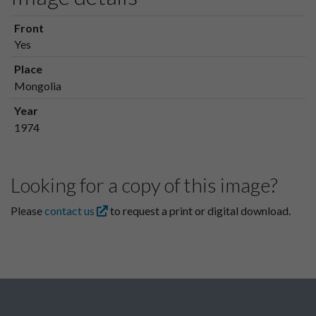
Front
Yes
Place
Mongolia
Year
1974
Looking for a copy of this image?
Please
contact us
to request a print or digital download.