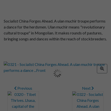
Socialist China Forges Ahead. A ulan muchir troupe performs
a dance for the herdsmen. Ulan muchir means "revolutionary
cultural troupe" in Mongolian. It makes rounds of pastures,
bringing songs and dances within the reach of stockbreeders.
Previous
Next