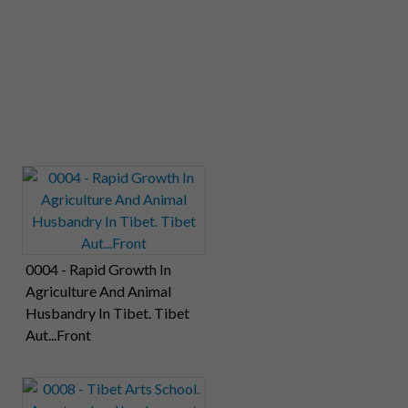
0004 - Rapid Growth In
Agriculture And Animal
Husbandry In Tibet. Tibet
Aut...Front