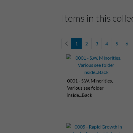
Items in this colle
1
2
3
4
5
6
0001 - S.W. Minorities,
Various see folder
inside...Back