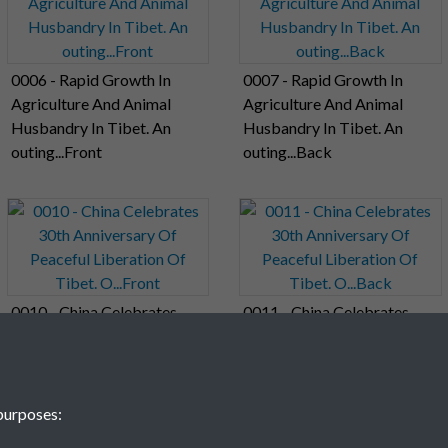
0006 - Rapid Growth In
0007 - Rapid Growth In
Agriculture And Animal
Agriculture And Animal
Husbandry In Tibet. An
Husbandry In Tibet. An
outing...Front
outing...Back
0010 - China Celebrates
0011 - China Celebrates
30th Anniversary Of
30th Anniversary Of
Peaceful Liberation Of
Peaceful Liberation Of
Tibet. O...Front
Tibet. O...Back
purposes: