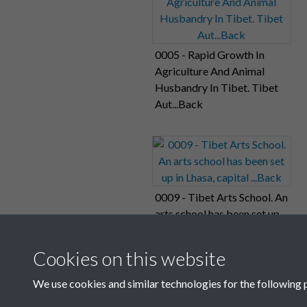
0005 - Rapid Growth In
Agriculture And Animal
Husbandry In Tibet. Tibet
Aut...Back
0009 - Tibet Arts School. An
arts school has been set up
in Lhasa, capital ...Back
Cookies on this website
We use cookies and similar technologies for the following 