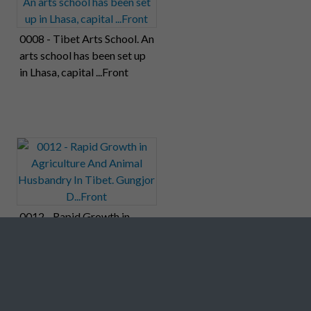
0008 - Tibet Arts School. An
arts school has been set up
in Lhasa, capital ...Front
0012 - Rapid Growth in
Agriculture And Animal
Husbandry In Tibet.
Gungjor D...Front