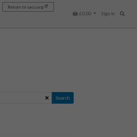
Return to sacu.org
Basket
£0.00
Sign in
Search
Search