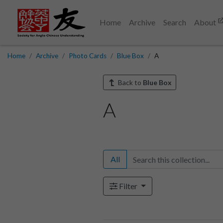
Home
Archive
Search
About
Home
Archive
Photo Cards
Blue Box
A
Back to
Blue Box
A
All
Filter