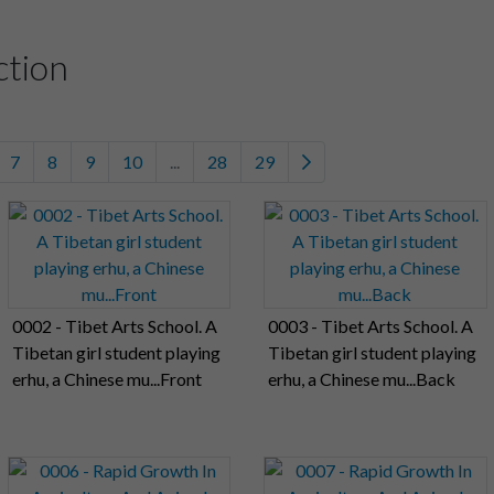
ction
7
8
9
10
...
28
29
0002 - Tibet Arts School. A
0003 - Tibet Arts School. A
Tibetan girl student playing
Tibetan girl student playing
erhu, a Chinese mu...Front
erhu, a Chinese mu...Back