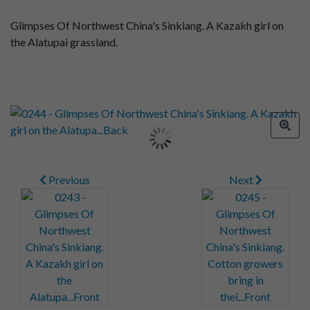
Glimpses Of Northwest China's Sinkiang. A Kazakh girl on
the Alatupai grassland.
Previous
Next