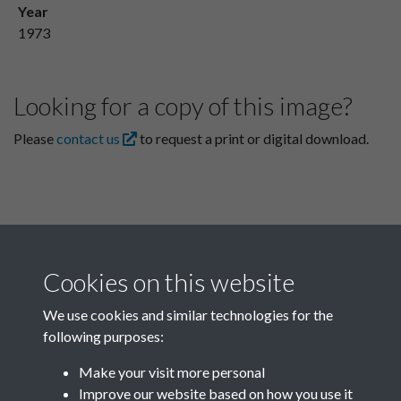
Year
1973
Looking for a copy of this image?
Please
contact us
to request a print or digital download.
Cookies on this website
We use cookies and similar technologies for the
following purposes:
Related collections
Make your visit more personal
Improve our website based on how you use it