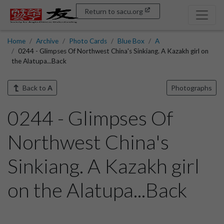
Return to sacu.org
Home
Archive
Photo Cards
Blue Box
A
0244 - Glimpses Of Northwest China's Sinkiang. A Kazakh girl on
the Alatupa...Back
Back to
A
Photographs
0244 - Glimpses Of
Northwest China's
Sinkiang. A Kazakh girl
on the Alatupa...Back