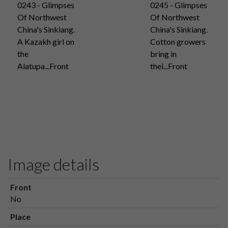
0243 - Glimpses
0245 - Glimpses
Of Northwest
Of Northwest
China's Sinkiang.
China's Sinkiang.
A Kazakh girl on
Cotton growers
the
bring in
Alatupa...Front
thei...Front
Image details
Front
No
Place