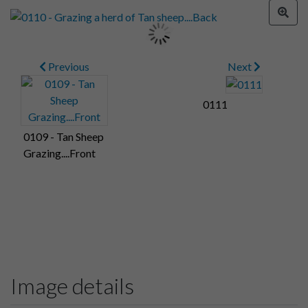
Previous
Next
0111
0109 - Tan Sheep
Grazing....Front
Image details