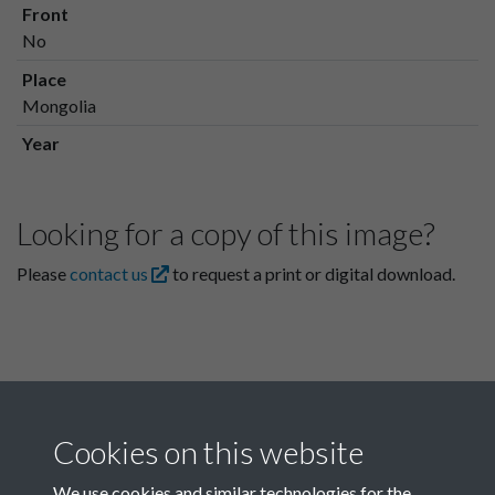
Front
No
Place
Mongolia
Year
Looking for a copy of this image?
Please
contact us
to request a print or digital download.
Cookies on this website
We use cookies and similar technologies for the