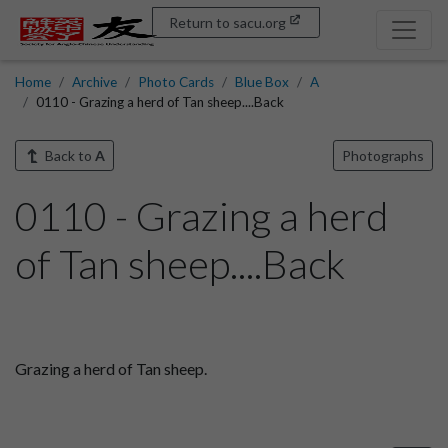
Return to sacu.org
Home
Archive
Photo Cards
Blue Box
A
0110 - Grazing a herd of Tan sheep....Back
Back to
A
Photographs
0110 - Grazing a herd
of Tan sheep....Back
Grazing a herd of Tan sheep.