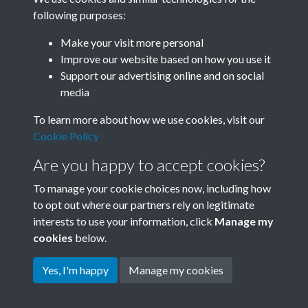
following purposes:
Related collections
Make your visit more personal
Improve our website based on how you use it
A
Support our advertising online and on social
media
To learn more about how we use cookies, visit our
Cookie Policy
Are you happy to accept cookies?
To manage your cookie choices now, including how
to opt out where our partners rely on legitimate
interests to use your information, click
Manage my
Terms & Conditions
Copyright © 2026 Society for
cookies
below.
Privacy Policy
Anglo-Chinese Understanding
Cookie Policy
Yes, I'm happy
Manage my cookies
Powered by
Past
View