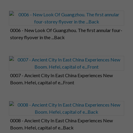
0006 - New Look Of Guangzhou. The first annular four-
storey flyover in the ...Back
0007 - Ancient City In East China Experiences New
Boom. Hefei, capital of e...Front
0008 - Ancient City In East China Experiences New
Boom. Hefei, capital of e...Back