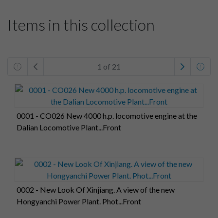
Items in this collection
1 of 21
0001 - CO026 New 4000 h.p. locomotive engine at the
Dalian Locomotive Plant...Front
0002 - New Look Of Xinjiang. A view of the new
Hongyanchi Power Plant. Phot...Front