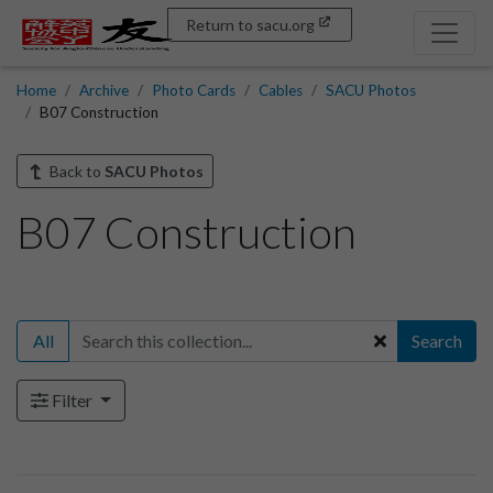
Return to sacu.org
Home
Archive
Photo Cards
Cables
SACU Photos
B07 Construction
Back to
SACU Photos
B07 Construction
All
Search
Filter