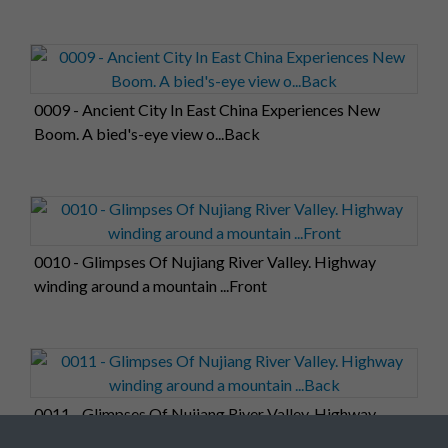
0009 - Ancient City In East China Experiences New
Boom. A bied's-eye view o...Back
0010 - Glimpses Of Nujiang River Valley. Highway
winding around a mountain ...Front
0011 - Glimpses Of Nujiang River Valley. Highway
winding around a mountain ...Back