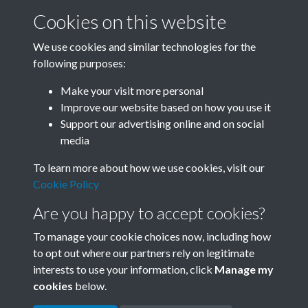
Cookies on this website
We use cookies and similar technologies for the
following purposes:
0012 - Ancient City In East China Experiences New
Make your visit more personal
Boom. The Renowned China'...Front
Improve our website based on how you use it
Support our advertising online and on social
media
1 of 21
To learn more about how we use cookies, visit our
Cookie Policy
Are you happy to accept cookies?
To manage your cookie choices now, including how
to opt out where our partners rely on legitimate
interests to use your information, click
Manage my
Terms & Conditions
Copyright © 2026 Society for
cookies
below.
Privacy Policy
Anglo-Chinese Understanding
Cookie Policy