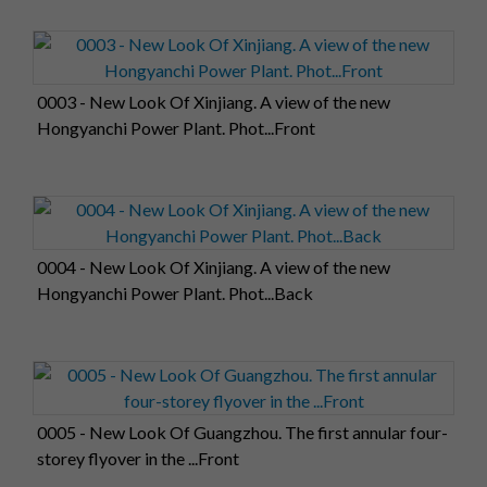
0003 - New Look Of Xinjiang. A view of the new
Hongyanchi Power Plant. Phot...Front
0004 - New Look Of Xinjiang. A view of the new
Hongyanchi Power Plant. Phot...Back
0005 - New Look Of Guangzhou. The first annular four-
storey flyover in the ...Front