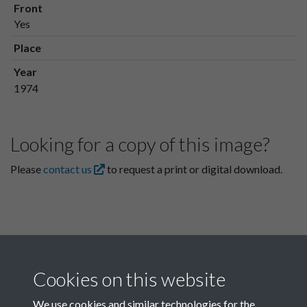
Front
Yes
Place
Year
1974
Looking for a copy of this image?
Please
contact us
to request a print or digital download.
Cookies on this website
We use cookies and similar technologies for the