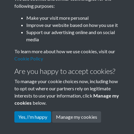
following purposes:
Related collections
Make your visit more personal
Improve our website based on how you use it
B04 Industry
Support our advertising online and on social
media
To learn more about how we use cookies, visit our
Cookie Policy
Are you happy to accept cookies?
To manage your cookie choices now, including how
to opt out where our partners rely on legitimate
interests to use your information, click
Manage my
Terms & Conditions
Copyright © 2026 Society for
cookies
below.
Privacy Policy
Anglo-Chinese Understanding
Cookie Policy
Yes, I'm happy
Manage my cookies
Powered by
Past
View