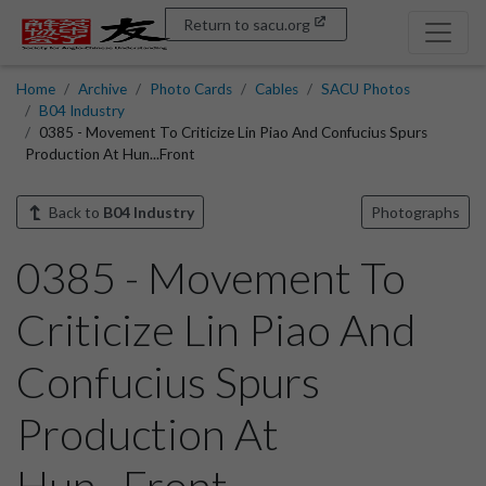
Return to sacu.org
Home
Archive
Photo Cards
Cables
SACU Photos
B04 Industry
0385 - Movement To Criticize Lin Piao And Confucius Spurs
Production At Hun...Front
Back to
B04 Industry
Photographs
0385 - Movement To
Criticize Lin Piao And
Confucius Spurs
Production At
Hun...Front