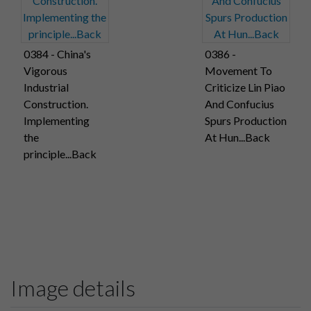
0384 - China's
0386 -
Vigorous
Movement To
Industrial
Criticize Lin Piao
Construction.
And Confucius
Implementing
Spurs Production
the
At Hun...Back
principle...Back
Image details