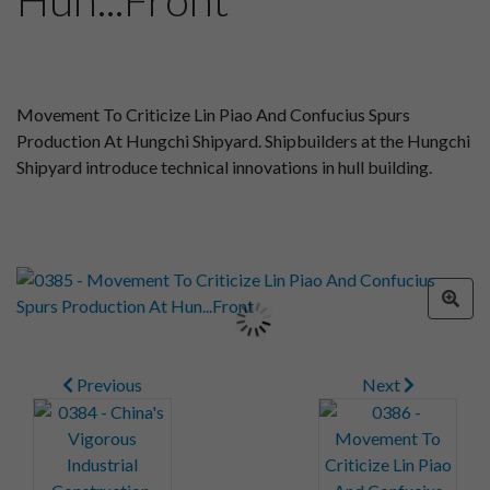
Movement To Criticize Lin Piao And Confucius Spurs
Production At Hungchi Shipyard. Shipbuilders at the Hungchi
Shipyard introduce technical innovations in hull building.
Previous
Next