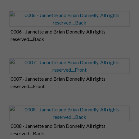
0006 - Jannette and Brian Donnelly. All rights
reserved....Back
0007 - Jannette and Brian Donnelly. All rights
reserved....Front
0008 - Jannette and Brian Donnelly. All rights
reserved....Back