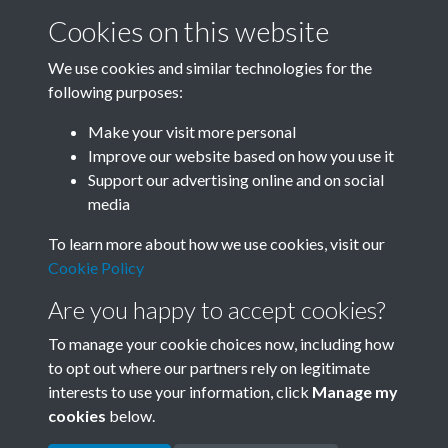
Cookies on this website
We use cookies and similar technologies for the
following purposes:
0012 - Workers putting up high-voltage power
Make your visit more personal
transmission line....Back
Improve our website based on how you use it
Support our advertising online and on social
media
1 of 33
To learn more about how we use cookies, visit our
Cookie Policy
Are you happy to accept cookies?
To manage your cookie choices now, including how
to opt out where our partners rely on legitimate
interests to use your information, click
Manage my
Terms & Conditions
Copyright © 2026 Society for
cookies
below.
Privacy Policy
Anglo-Chinese Understanding
Cookie Policy