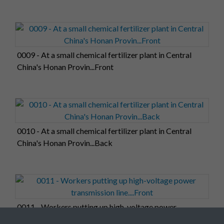
0009 - At a small chemical fertilizer plant in Central
China's Honan Provin...Front
0010 - At a small chemical fertilizer plant in Central
China's Honan Provin...Back
0011 - Workers putting up high-voltage power
transmission line....Front