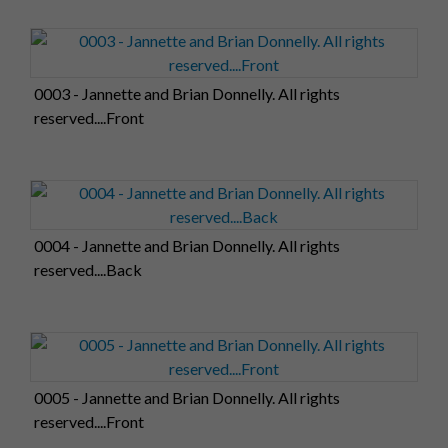
0003 - Jannette and Brian Donnelly. All rights
reserved....Front
0004 - Jannette and Brian Donnelly. All rights
reserved....Back
0005 - Jannette and Brian Donnelly. All rights
reserved....Front