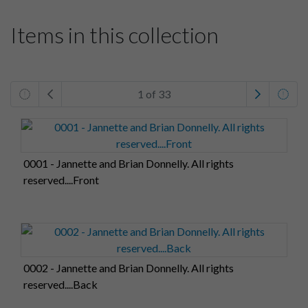
Items in this collection
1 of 33
0001 - Jannette and Brian Donnelly. All rights
reserved....Front
0002 - Jannette and Brian Donnelly. All rights
reserved....Back