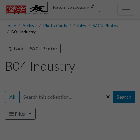
Return to sacu.org
Home
Archive
Photo Cards
Cables
SACU Photos
B04 Industry
Back to
SACU Photos
B04 Industry
All
Search
Filter