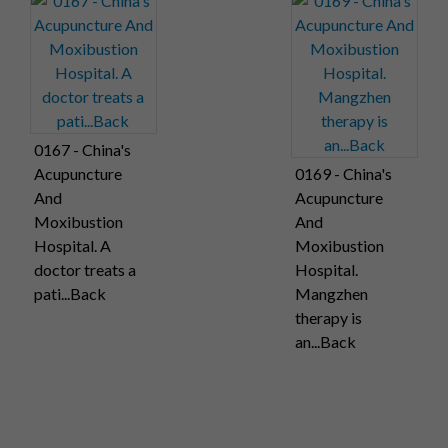
0167 - China's
Acupuncture
0169 - China's
And
Acupuncture
Moxibustion
And
Hospital. A
Moxibustion
doctor treats a
Hospital.
pati...Back
Mangzhen
therapy is
an...Back