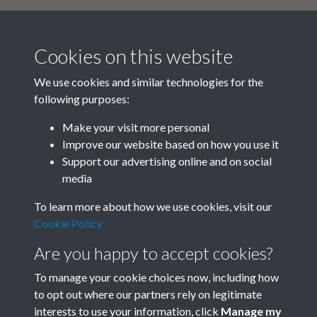
Cookies on this website
We use cookies and similar technologies for the
following purposes:
Related collections
Make your visit more personal
Improve our website based on how you use it
B02-1 Health, Medicine
Support our advertising online and on social
media
To learn more about how we use cookies, visit our
Cookie Policy
Are you happy to accept cookies?
To manage your cookie choices now, including how
to opt out where our partners rely on legitimate
interests to use your information, click
Manage my
Terms & Conditions
Copyright © 2026 Society for