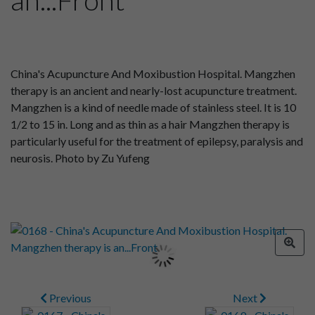
China's Acupuncture And Moxibustion Hospital. Mangzhen
therapy is an ancient and nearly-lost acupuncture treatment.
Mangzhen is a kind of needle made of stainless steel. It is 10
1/2 to 15 in. Long and as thin as a hair Mangzhen therapy is
particularly useful for the treatment of epilepsy, paralysis and
neurosis. Photo by Zu Yufeng
Previous
Next