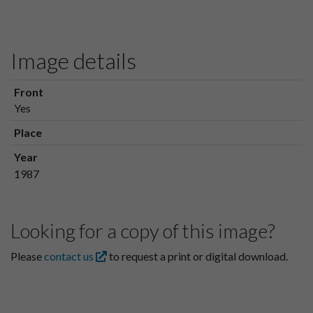
Image details
Front
Yes
Place
Year
1987
Looking for a copy of this image?
Please
contact us
to request a print or digital download.