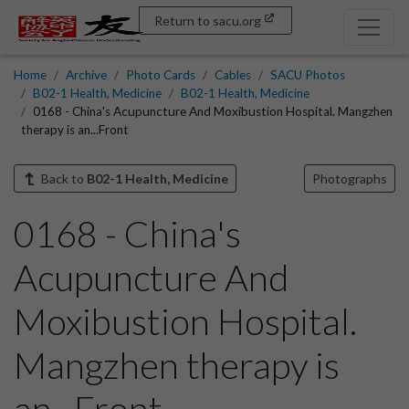
Return to sacu.org
Home
Archive
Photo Cards
Cables
SACU Photos
B02-1 Health, Medicine
B02-1 Health, Medicine
0168 - China's Acupuncture And Moxibustion Hospital. Mangzhen
therapy is an...Front
Back to
B02-1 Health, Medicine
Photographs
0168 - China's
Acupuncture And
Moxibustion Hospital.
Mangzhen therapy is
an...Front