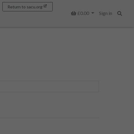
Return to sacu.org
Basket
£0.00
Sign in
Search