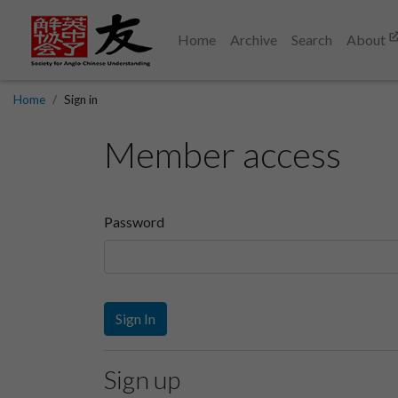
Home
Archive
Search
About
Home
Sign in
Member access
Password
Sign In
Sign up