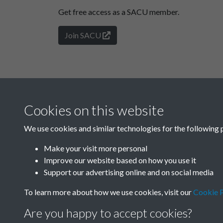
Get free access as a SACU member.
Join SACU
Cookies on this website
We use cookies and similar technologies for the following 
Make your visit more personal
Improve our website based on how you use it
Support our advertising online and on social media
To learn more about how we use cookies, visit our
Cookie P
Are you happy to accept cookies?