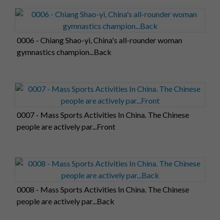
0006 - Chiang Shao-yi, China's all-rounder woman
gymnastics champion...Back
0007 - Mass Sports Activities In China. The Chinese
people are actively par...Front
0008 - Mass Sports Activities In China. The Chinese
people are actively par...Back