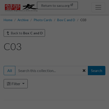
Return to sacu.org
Home
Archive
Photo Cards
Box C and D
C03
Back to
Box C and D
C03
All
Search
Filter