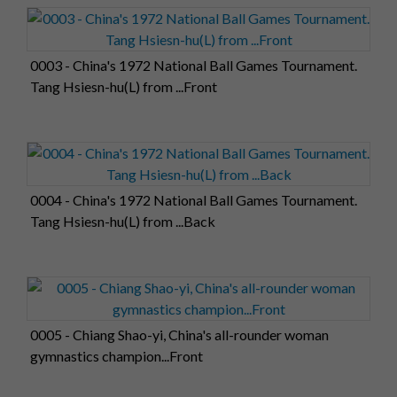
0003 - China's 1972 National Ball Games Tournament.
Tang Hsiesn-hu(L) from ...Front
0004 - China's 1972 National Ball Games Tournament.
Tang Hsiesn-hu(L) from ...Back
0005 - Chiang Shao-yi, China's all-rounder woman
gymnastics champion...Front