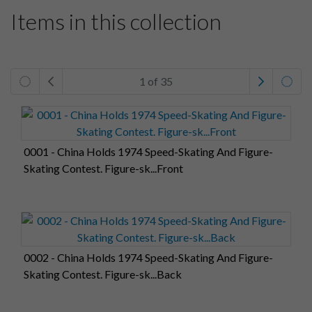
Items in this collection
1 of 35
0001 - China Holds 1974 Speed-Skating And Figure-
Skating Contest. Figure-sk...Front
0002 - China Holds 1974 Speed-Skating And Figure-
Skating Contest. Figure-sk...Back