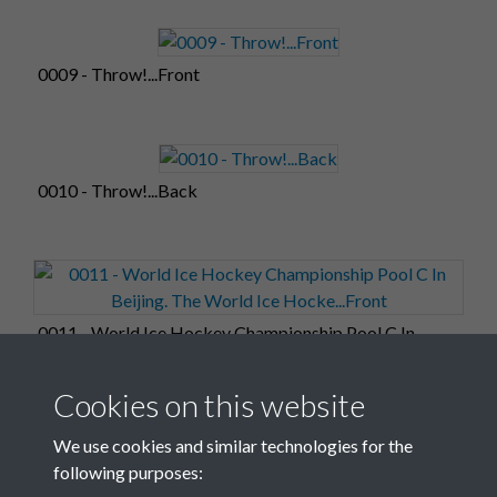
0009 - Throw!...Front
0010 - Throw!...Back
0011 - World Ice Hockey Championship Pool C In
Beijing. The World Ice Hocke...Front
Cookies on this website
We use cookies and similar technologies for the
following purposes: