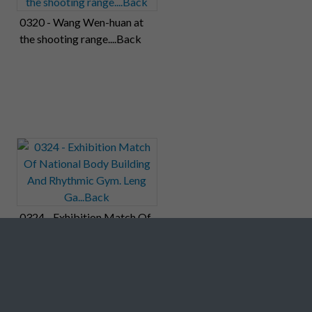
0320 - Wang Wen-huan at
the shooting range....Back
0324 - Exhibition Match Of
National Body Building And
Rhythmic Gym. Leng
Ga...Back