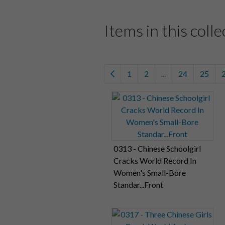
Items in this colle
1
2
...
24
25
0313 - Chinese Schoolgirl
Cracks World Record In
Women's Small-Bore
Standar...Front