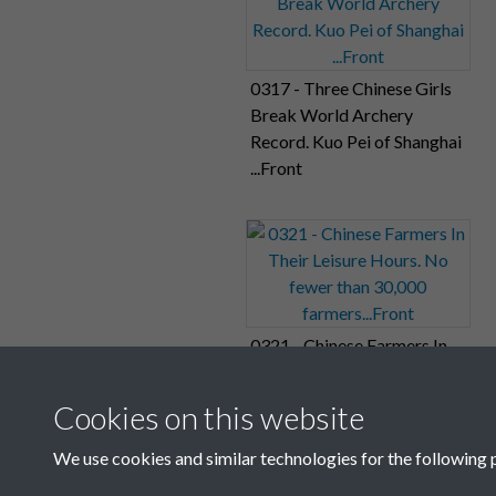
0317 - Three Chinese Girls
Break World Archery
Record. Kuo Pei of Shanghai
...Front
0321 - Chinese Farmers In
Their Leisure Hours. No
fewer than 30,000
Cookies on this website
farmers...Front
We use cookies and similar technologies for the following 