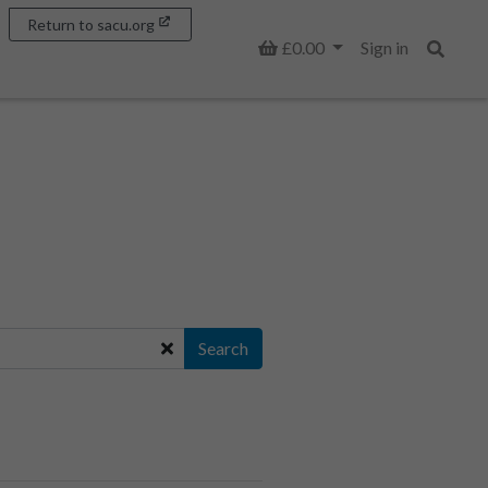
Return to sacu.org
Basket
£0.00
Sign in
Search
Search