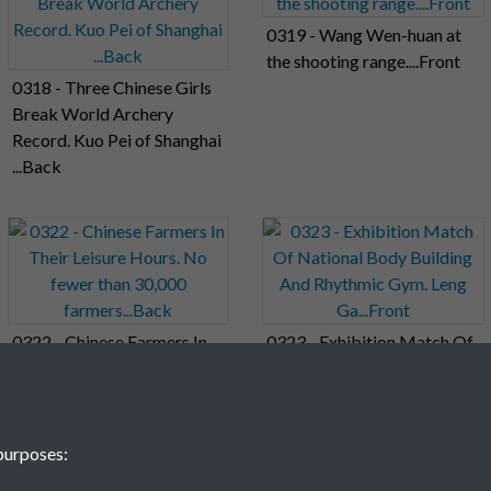
0319 - Wang Wen-huan at
the shooting range....Front
0318 - Three Chinese Girls
Break World Archery
Record. Kuo Pei of Shanghai
...Back
0322 - Chinese Farmers In
0323 - Exhibition Match Of
Their Leisure Hours. No
National Body Building And
fewer than 30,000
Rhythmic Gym. Leng
farmers...Back
Ga...Front
purposes: