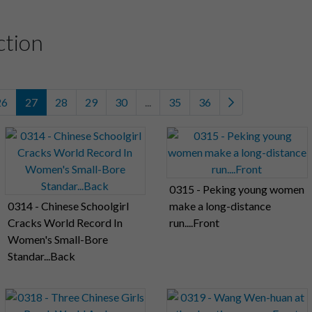
ction
26
27
28
29
30
...
35
36
0315 - Peking young women
0314 - Chinese Schoolgirl
make a long-distance
Cracks World Record In
run....Front
Women's Small-Bore
Standar...Back