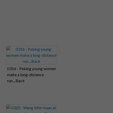
0316 - Peking young women
make a long-distance
run....Back