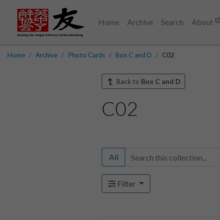
Home
Archive
Search
About
Home
Archive
Photo Cards
Box C and D
C02
Back to
Box C and D
C02
All
Filter