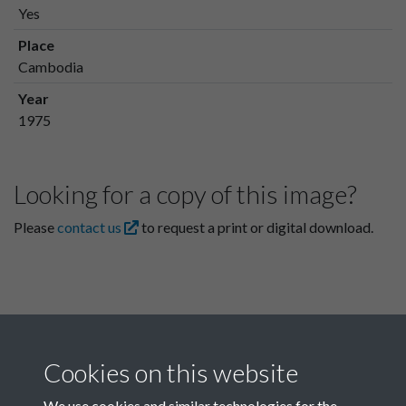
Yes
Place
Cambodia
Year
1975
Looking for a copy of this image?
Please
contact us
to request a print or digital download.
Cookies on this website
We use cookies and similar technologies for the