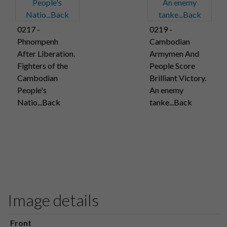
0217 -
0219 -
Phnompenh
Cambodian
After Liberation.
Armymen And
Fighters of the
People Score
Cambodian
Brilliant Victory.
People's
An enemy
Natio...Back
tanke...Back
Image details
Front