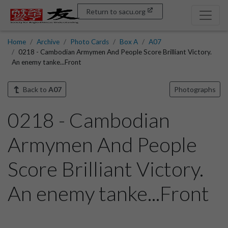
Return to sacu.org
Home
Archive
Photo Cards
Box A
A07
0218 - Cambodian Armymen And People Score Brilliant Victory.
An enemy tanke...Front
Back to
A07
Photographs
0218 - Cambodian
Armymen And People
Score Brilliant Victory.
An enemy tanke...Front