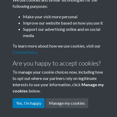
following purposes:
Related collections
Make your visit more personal
Improve our website based on how you use it
A07
Support our advertising online and on social
media
To learn more about how we use cookies, visit our
Cookie Policy
Are you happy to accept cookies?
To manage your cookie choices now, including how
to opt out where our partners rely on legitimate
interests to use your information, click
Manage my
Terms & Conditions
Copyright © 2026 Society for
cookies
below.
Privacy Policy
Anglo-Chinese Understanding
Cookie Policy
Yes, I'm happy
Manage my cookies
Powered by
Past
View