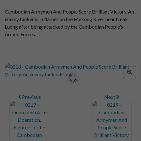
Cambodian Armymen And People Score Brilliant Victory. An
enemy tanker is in flames on the Mekong River near Neak
Luong after being attacked by the Cambodian People's
Armed Forces.
Previous
Next