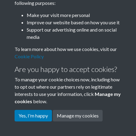
following purposes:
Join SACU
Make your visit more personal
Improve our website based on how you use it
Support our advertising online and on social
media
To learn more about how we use cookies, visit our
Cookie Policy
Are you happy to accept cookies?
To manage your cookie choices now, including how
to opt out where our partners rely on legitimate
interests to use your information, click
Manage my
Terms & Conditions
Copyright © 2026 Society for
cookies
below.
Privacy Policy
Anglo-Chinese Understanding
Cookie Policy
Yes, I'm happy
Manage my cookies
Powered by
Past
View