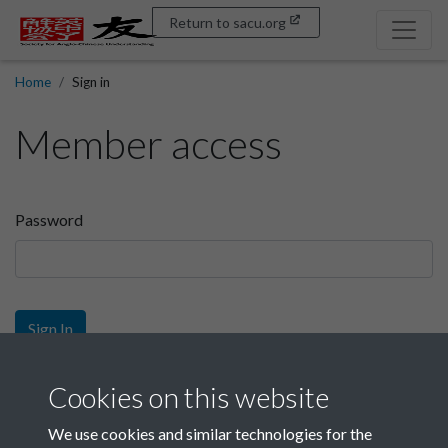
Return to sacu.org
Home
Sign in
Member access
Password
Sign In
Sign up
Cookies on this website
We use cookies and similar technologies for the
Get free access as a SACU member.