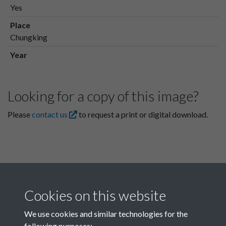
Yes
Place
Chungking
Year
Looking for a copy of this image?
Please
contact us
to request a print or digital download.
Cookies on this website
We use cookies and similar technologies for the
following purposes: