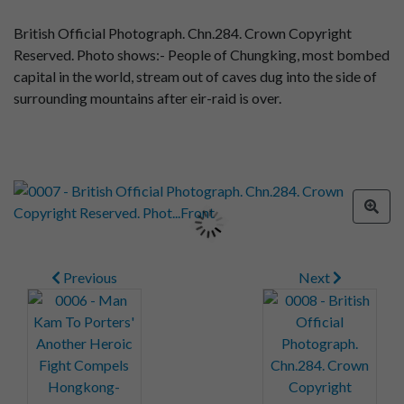
British Official Photograph. Chn.284. Crown Copyright
Reserved. Photo shows:- People of Chungking, most bombed
capital in the world, stream out of caves dug into the side of
surrounding mountains after eir-raid is over.
Previous
Next