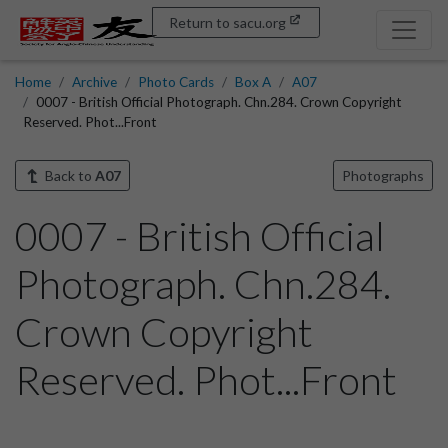
Return to sacu.org
Home
Archive
Photo Cards
Box A
A07
0007 - British Official Photograph. Chn.284. Crown Copyright
Reserved. Phot...Front
Back to
A07
Photographs
0007 - British Official
Photograph. Chn.284.
Crown Copyright
Reserved. Phot...Front