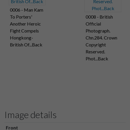
0006 - Man Kam
To Porters'
0008 - British
Another Heroic
Official
Fight Compels
Photograph.
Hongkong-
Chn.284. Crown
British Of...Back
Copyright
Reserved.
Phot...Back
Image details
Front