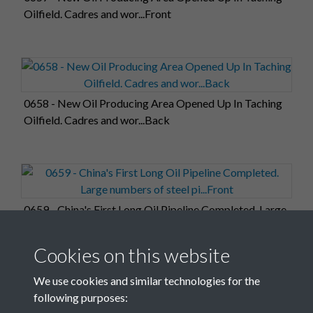
Oilfield. Cadres and wor...Front
0658 - New Oil Producing Area Opened Up In Taching
Oilfield. Cadres and wor...Back
0659 - China's First Long Oil Pipeline Completed. Large
numbers of steel pi...Front
Cookies on this website
We use cookies and similar technologies for the
following purposes: