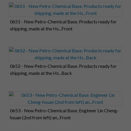
0651 - New Petro-Chemical Base. Products ready for
shipping, made at the Hs...Front
0652 - New Petro-Chemical Base. Products ready for
shipping, made at the Hs...Back
0653 - New Petro-Chemical Base. Engineer Lin Cheng-
hsuan (2nd from left) an...Front