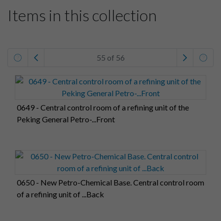
Items in this collection
55 of 56
0649 - Central control room of a refining unit of the
Peking General Petro-...Front
0650 - New Petro-Chemical Base. Central control room
of a refining unit of ...Back