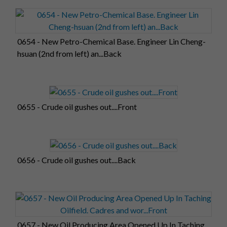
0654 - New Petro-Chemical Base. Engineer Lin Cheng-
hsuan (2nd from left) an...Back
0655 - Crude oil gushes out....Front
0656 - Crude oil gushes out....Back
0657 - New Oil Producing Area Opened Up In Taching