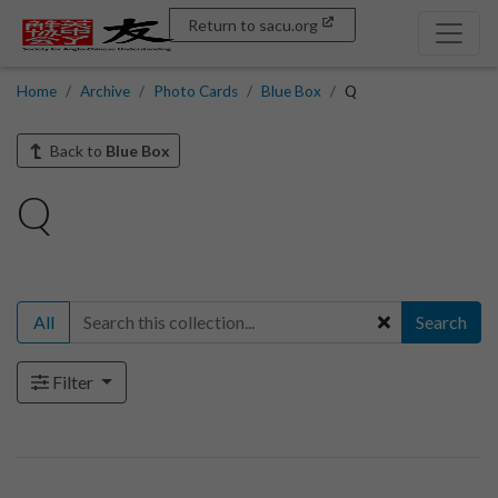
Return to sacu.org
Home
Archive
Photo Cards
Blue Box
Q
Back to
Blue Box
Q
All
Search
Filter