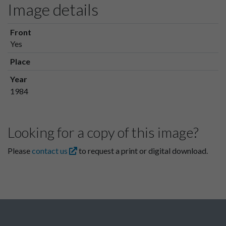
Image details
Front
Yes
Place
Year
1984
Looking for a copy of this image?
Please
contact us
to request a print or digital download.