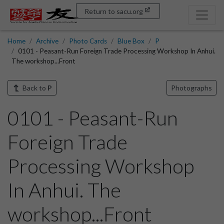
Return to sacu.org
Home
Archive
Photo Cards
Blue Box
P
0101 - Peasant-Run Foreign Trade Processing Workshop In Anhui.
The workshop...Front
Back to
P
Photographs
0101 - Peasant-Run
Foreign Trade
Processing Workshop
In Anhui. The
workshop...Front