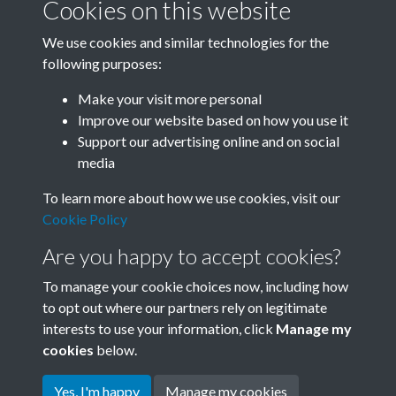
Cookies on this website
We use cookies and similar technologies for the
following purposes:
Related collections
Make your visit more personal
Improve our website based on how you use it
P
Support our advertising online and on social
media
To learn more about how we use cookies, visit our
Cookie Policy
Are you happy to accept cookies?
To manage your cookie choices now, including how
to opt out where our partners rely on legitimate
interests to use your information, click
Manage my
Terms & Conditions
Copyright © 2026 Society for
cookies
below.
Privacy Policy
Anglo-Chinese Understanding
Cookie Policy
Yes, I'm happy
Manage my cookies