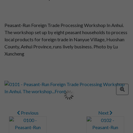
Peasant-Run Foreign Trade Processing Workshop In Anhui.
The workshop set up by eight peasant households to process
local products for foreign trade in Nanyue Village, Huoshan
County, Anhui Province, runs lively business. Photo by Lu
Xuncheng
Previous
Next