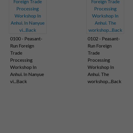
0100 - Peasant-
0102 - Peasant-
Run Foreign
Run Foreign
Trade
Trade
Processing
Processing
Workshop In
Workshop In
Anhui. In Nanyue
Anhui. The
vi...Back
workshop...Back