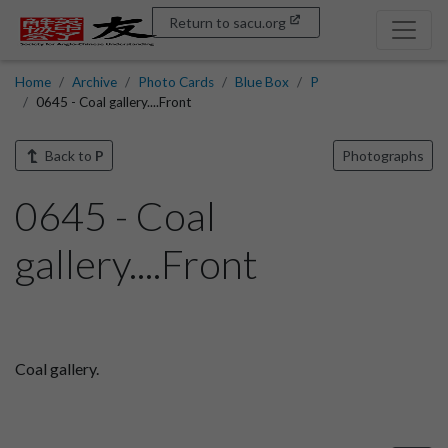
Return to sacu.org
Home
Archive
Photo Cards
Blue Box
P
0645 - Coal gallery....Front
Back to
P
Photographs
0645 - Coal
gallery....Front
Coal gallery.