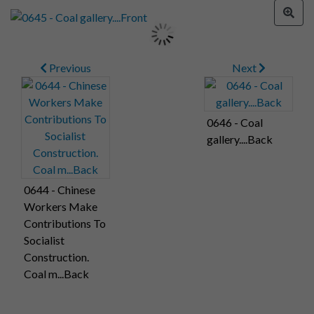
Previous
Next
0646 - Coal
gallery....Back
0644 - Chinese
Workers Make
Contributions To
Socialist
Construction.
Coal m...Back