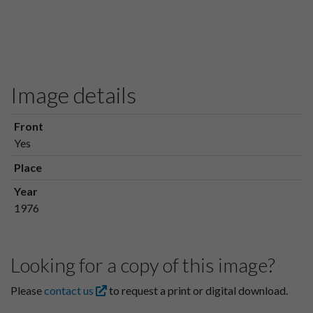
Image details
Front
Yes
Place
Year
1976
Looking for a copy of this image?
Please
contact us
to request a print or digital download.