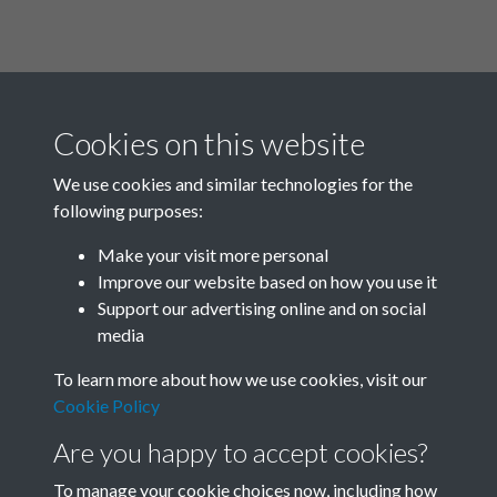
Cookies on this website
We use cookies and similar technologies for the
following purposes:
Related collections
Make your visit more personal
Improve our website based on how you use it
P
Support our advertising online and on social
media
To learn more about how we use cookies, visit our
Cookie Policy
Are you happy to accept cookies?
To manage your cookie choices now, including how