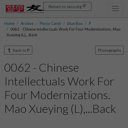
Return to sacu.org
Home
Archive
Photo Cards
Blue Box
P
0062 - Chinese Intellectuals Work For Four Modernizations. Mao
Xueying (L),...Back
Back to
P
Photographs
0062 - Chinese
Intellectuals Work For
Four Modernizations.
Mao Xueying (L),...Back