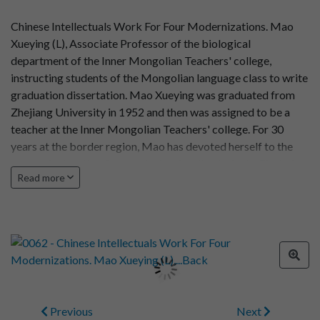
Chinese Intellectuals Work For Four Modernizations. Mao
Xueying (L), Associate Professor of the biological
department of the Inner Mongolian Teachers' college,
instructing students of the Mongolian language class to write
graduation dissertation. Mao Xueying was graduated from
Zhejiang University in 1952 and then was assigned to be a
teacher at the Inner Mongolian Teachers' college. For 30
years at the border region, Mao has devoted herself to the
cause of education for country's minority students. Photo by
Read more
Baysgalang
Previous
Next