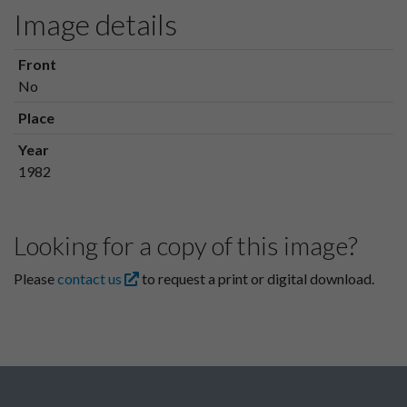
Image details
Front
No
Place
Year
1982
Looking for a copy of this image?
Please
contact us
to request a print or digital download.