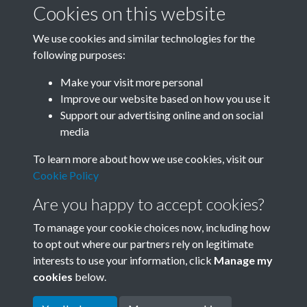
Cookies on this website
We use cookies and similar technologies for the
following purposes:
Related collections
Make your visit more personal
Improve our website based on how you use it
P
Support our advertising online and on social
media
To learn more about how we use cookies, visit our
Cookie Policy
Are you happy to accept cookies?
To manage your cookie choices now, including how
to opt out where our partners rely on legitimate
interests to use your information, click
Manage my
Terms & Conditions
Copyright © 2026 Society for
cookies
below.
Privacy Policy
Anglo-Chinese Understanding
Cookie Policy