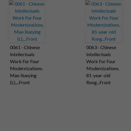
0061 - Chinese
0063 - Chinese
Intellectuals
Intellectuals
Work For Four
Work For Four
Modernizations.
Modernizations.
Mao Xueying
81-year-old
(L),...Front
Rong...Front