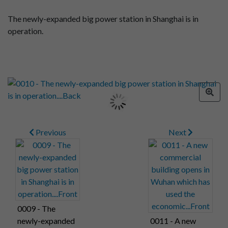
The newly-expanded big power station in Shanghai is in
operation.
Previous
Next
0009 - The
newly-expanded
0011 - A new