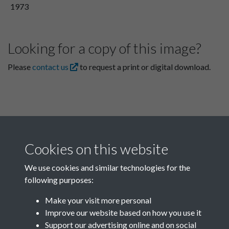
1973
Looking for a copy of this image?
Please
contact us
to request a print or digital download.
Cookies on this website
We use cookies and similar technologies for the
following purposes:
Related collections
Make your visit more personal
Improve our website based on how you use it
P
Support our advertising online and on social