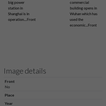
big power
commercial
station in
building opens in
Shanghai is in
Wuhan which has
operation....Front
used the
economic...Front
Image details
Front
No
Place
Year