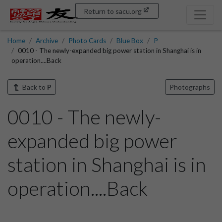
Return to sacu.org
Home
Archive
Photo Cards
Blue Box
P
0010 - The newly-expanded big power station in Shanghai is in
operation....Back
Back to
P
Photographs
0010 - The newly-
expanded big power
station in Shanghai is in
operation....Back