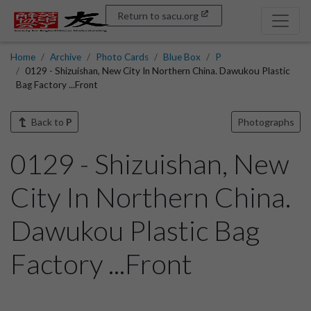
Return to sacu.org
Home
Archive
Photo Cards
Blue Box
P
0129 - Shizuishan, New City In Northern China. Dawukou Plastic
Bag Factory ...Front
Back to
P
Photographs
0129 - Shizuishan, New
City In Northern China.
Dawukou Plastic Bag
Factory ...Front