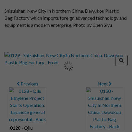
Shizuishan, New City In Northern China. Dawukou Plastic
Bag Factory which imports foreign advanced technology and
equipment is a modern enterprise. Photo by Chen Siyu
Previous
Next
0128 - Qilu