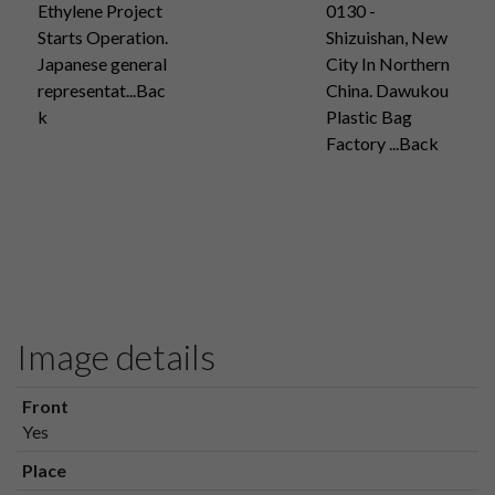
Ethylene Project
0130 -
Starts Operation.
Shizuishan, New
Japanese general
City In Northern
representat...Bac
China. Dawukou
k
Plastic Bag
Factory ...Back
Image details
Front
Yes
Place