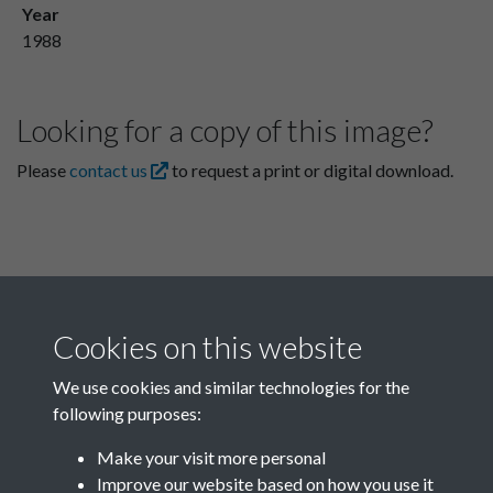
Year
1988
Looking for a copy of this image?
Please
contact us
to request a print or digital download.
Cookies on this website
We use cookies and similar technologies for the
following purposes:
Related collections
Make your visit more personal
Improve our website based on how you use it