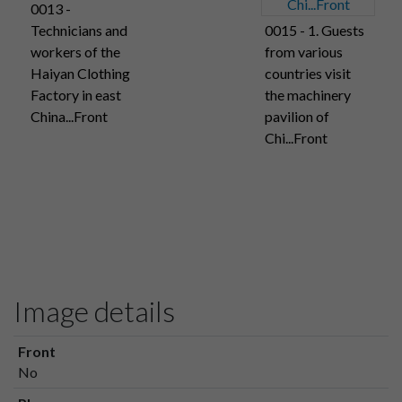
0013 -
Technicians and
0015 - 1. Guests
workers of the
from various
Haiyan Clothing
countries visit
Factory in east
the machinery
China...Front
pavilion of
Chi...Front
Image details
Front
No