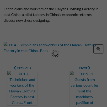
Technicians and workers of the Haiyan Clothing Factory in
east China, a pilot factory in China's economic reforms
discuss new dress designing.
Previous
Next