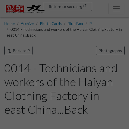
Return to sacu.org
Home
Archive
Photo Cards
Blue Box
P
0014 - Technicians and workers of the Haiyan Clothing Factory in
east China...Back
Back to
P
Photographs
0014 - Technicians and
workers of the Haiyan
Clothing Factory in
east China...Back