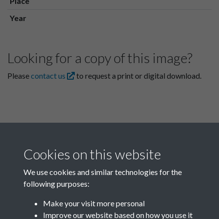
Place
Year
Looking for a copy of this image?
Please
contact us
to request a print or digital download.
Cookies on this website
We use cookies and similar technologies for the
following purposes:
Related collections
Make your visit more personal
Improve our website based on how you use it