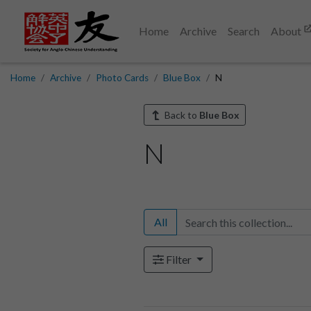
Home
Archive
Search
About
Home
Archive
Photo Cards
Blue Box
N
Back to
Blue Box
N
All
Filter