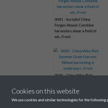
0041 - Socialist China
Forges Ahead. Combine
harvesters shear a field of
wh...Front
0045 - China Wins Rich
Summer Grain Harvest.
Wheat harvesting is
Cookies on this website
underway i...Front
We use cookies and similar technologies for the following 