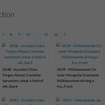
ction
7
8
9
10
...
25
26
0038 - Socialist China
0039 - Militiawomen On
Forges Ahead. Combine
Inner Mongolia Grassland.
harvesters shear a field of
Militiawomen driving a
wh...Back
tra...Front