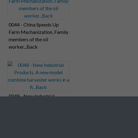
0044 - China Speeds Up
Farm Mechanization. Family
members of the oil
worker...Back
0048 - New Industrial
Products. A new model
combine harvester works in
a fi...Back