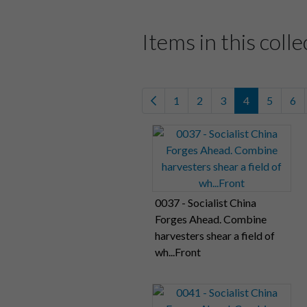
Items in this colle
1
2
3
4
5
6
0037 - Socialist China
Forges Ahead. Combine
harvesters shear a field of
wh...Front