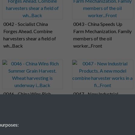
0042 - Socialist China
0043 - China Speeds Up
Forges Ahead. Combine
Farm Mechanization. Family
harvesters shear a field of
members of the oil
wh...Back
worker...Front
0046 - China Wins Rich
0047 - New Industrial
Summer Grain Harvest.
Products. A new model
Wheat harvesting is
combine harvester works in
underway i...Back
a fi...Front
purposes: