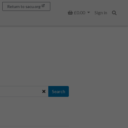
Return to sacu.org
Basket
£0.00
Sign in
Search
Search