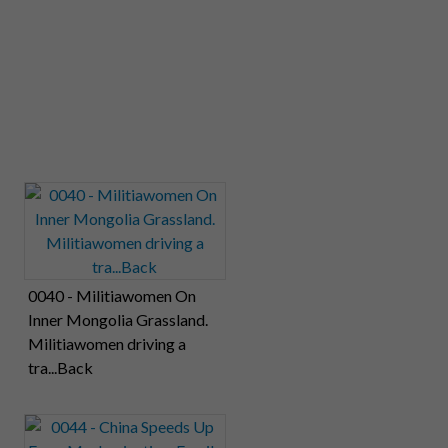
0040 - Militiawomen On
Inner Mongolia Grassland.
Militiawomen driving a
tra...Back