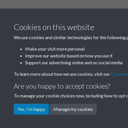
Related collections
Cookies on this website
N
We use cookies and similar technologies for the following 
Make your visit more personal
Improve our website based on how you use it
Support our advertising online and on social media
To learn more about how we use cookies, visit our
Cookie P
Are you happy to accept cookies?
To manage your cookie choices now, including how to opt ou
Terms & Conditions
Privacy Policy
Cookie Pol
Yes, I'm happy
Manage my cookies