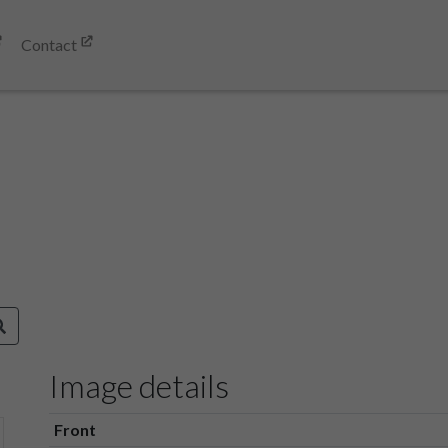
Contact
Image details
Front