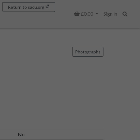
Return to sacu.org
Basket
£0.00
Sign in
Search
Photographs
No