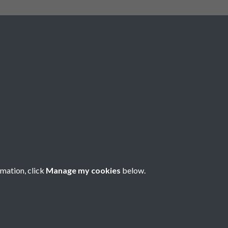
rmation, click
Manage my cookies
below.
nese Understanding