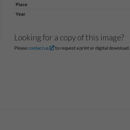
Place
Year
Looking for a copy of this image?
Please
contact us
to request a print or digital download.