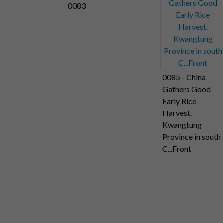
0083
0085 - China
Gathers Good
Early Rice
Harvest.
Kwangtung
Province in south
C...Front