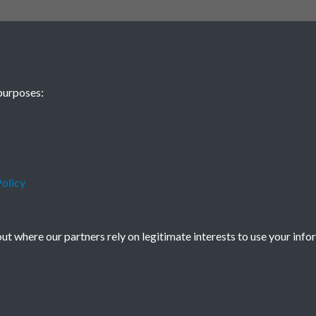
purposes:
olicy
t where our partners rely on legitimate interests to use your info
icy
Copyright © 2026 Society for Anglo-Chi
Powered by
Past
View