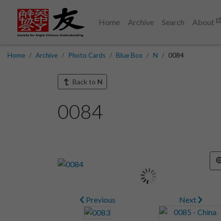
Home
Archive
Search
About
Home
Archive
Photo Cards
Blue Box
N
0084
Back to
N
0084
Previous
Next