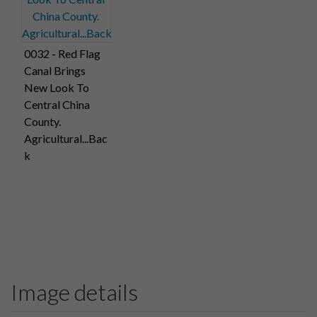
0032 - Red Flag
Canal Brings
New Look To
Central China
County.
Agricultural...Bac
k
Image details