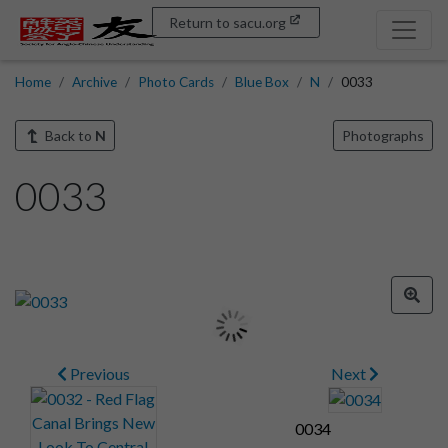
Return to sacu.org
Home
Archive
Photo Cards
Blue Box
N
0033
Back to
N
Photographs
0033
Previous
Next
0034