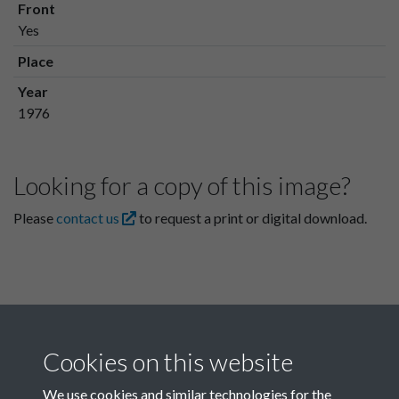
Front
Yes
Place
Year
1976
Looking for a copy of this image?
Please
contact us
to request a print or digital download.
Cookies on this website
We use cookies and similar technologies for the