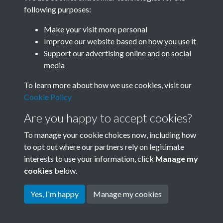
following purposes:
Related collections
Make your visit more personal
Improve our website based on how you use it
N
Support our advertising online and on social
media
To learn more about how we use cookies, visit our
Cookie Policy
Are you happy to accept cookies?
To manage your cookie choices now, including how
to opt out where our partners rely on legitimate
interests to use your information, click
Manage my
Terms & Conditions
Copyright © 2026 Society for
cookies
below.
Privacy Policy
Anglo-Chinese Understanding
Cookie Policy
Yes, I'm happy
Manage my cookies
Powered by
Past
View